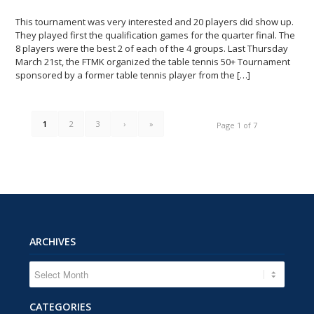
This tournament was very interested and 20 players did show up.
They played first the qualification games for the quarter final. The
8 players were the best 2 of each of the 4 groups. Last Thursday
March 21st, the FTMK organized the table tennis 50+ Tournament
sponsored by a former table tennis player from the […]
1
2
3
›
»
Page 1 of 7
ARCHIVES
CATEGORIES