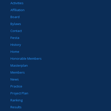
Activities
Affiliation
Board
Bylaws
Contact
Fiesta
History
Home
Honorable Members
Masterplan
Members
News
Practice
Project Plan
Ranking
Results