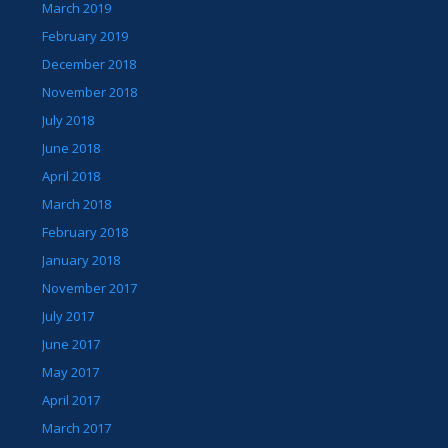
March 2019
February 2019
December 2018
November 2018
July 2018
June 2018
April 2018
March 2018
February 2018
January 2018
November 2017
July 2017
June 2017
May 2017
April 2017
March 2017