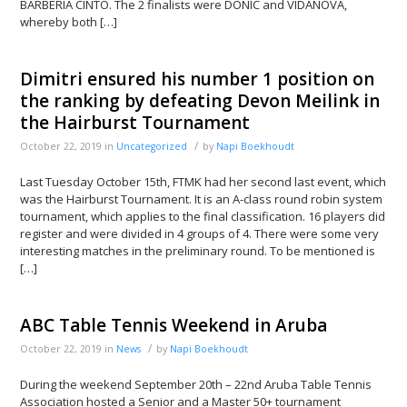
BARBERIA CINTO. The 2 finalists were DONIC and VIDANOVA,
whereby both […]
Dimitri ensured his number 1 position on
the ranking by defeating Devon Meilink in
the Hairburst Tournament
/
October 22, 2019
in
Uncategorized
by
Napi Boekhoudt
Last Tuesday October 15th, FTMK had her second last event, which
was the Hairburst Tournament. It is an A-class round robin system
tournament, which applies to the final classification. 16 players did
register and were divided in 4 groups of 4. There were some very
interesting matches in the preliminary round. To be mentioned is
[…]
ABC Table Tennis Weekend in Aruba
/
October 22, 2019
in
News
by
Napi Boekhoudt
During the weekend September 20th – 22nd Aruba Table Tennis
Association hosted a Senior and a Master 50+ tournament