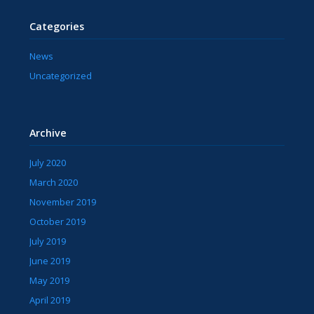
Categories
News
Uncategorized
Archive
July 2020
March 2020
November 2019
October 2019
July 2019
June 2019
May 2019
April 2019