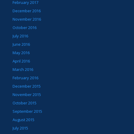
February 2017
December 2016
November 2016
October 2016
July 2016
June 2016
May 2016
April 2016
March 2016
February 2016
December 2015
November 2015
October 2015
September 2015
August 2015
July 2015