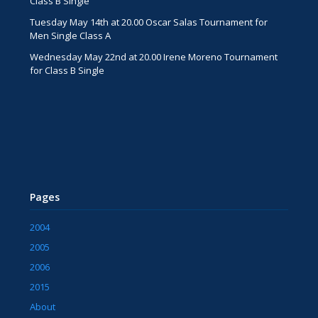
Class B Single
Tuesday May 14th at 20.00 Oscar Salas Tournament for
Men Single Class A
Wednesday May 22nd at 20.00 Irene Moreno Tournament
for Class B Single
Pages
2004
2005
2006
2015
About