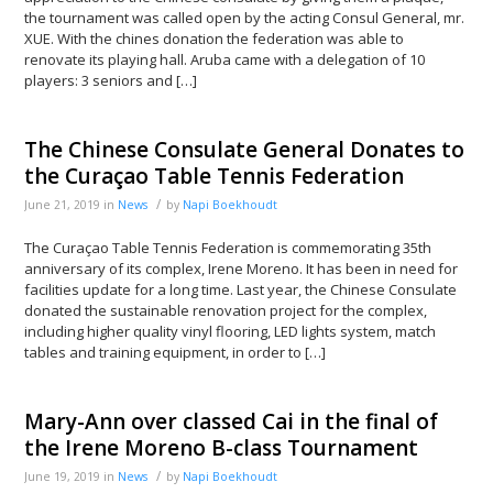
the tournament was called open by the acting Consul General, mr.
XUE. With the chines donation the federation was able to
renovate its playing hall. Aruba came with a delegation of 10
players: 3 seniors and […]
The Chinese Consulate General Donates to
the Curaçao Table Tennis Federation
/
June 21, 2019
in
News
by
Napi Boekhoudt
The Curaçao Table Tennis Federation is commemorating 35th
anniversary of its complex, Irene Moreno. It has been in need for
facilities update for a long time. Last year, the Chinese Consulate
donated the sustainable renovation project for the complex,
including higher quality vinyl flooring, LED lights system, match
tables and training equipment, in order to […]
Mary-Ann over classed Cai in the final of
the Irene Moreno B-class Tournament
/
June 19, 2019
in
News
by
Napi Boekhoudt