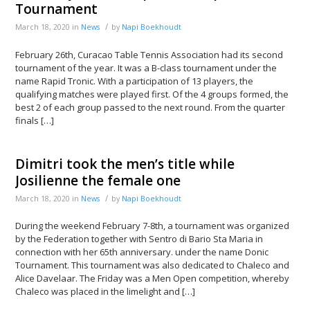
Tournament
/
March 18, 2020
in
News
by
Napi Boekhoudt
February 26th, Curacao Table Tennis Association had its second
tournament of the year. It was a B-class tournament under the
name Rapid Tronic. With a participation of 13 players, the
qualifying matches were played first. Of the 4 groups formed, the
best 2 of each group passed to the next round. From the quarter
finals […]
Dimitri took the men’s title while
Josilienne the female one
/
March 18, 2020
in
News
by
Napi Boekhoudt
During the weekend February 7-8th, a tournament was organized
by the Federation together with Sentro di Bario Sta Maria in
connection with her 65th anniversary. under the name Donic
Tournament. This tournament was also dedicated to Chaleco and
Alice Davelaar. The Friday was a Men Open competition, whereby
Chaleco was placed in the limelight and […]