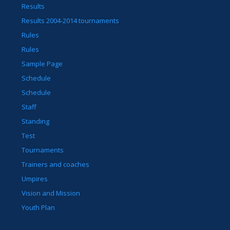
Results
Results 2004-2014 tournaments
Rules
Rules
Sample Page
Schedule
Schedule
Staff
Standing
Test
Tournaments
Trainers and coaches
Umpires
Vision and Mission
Youth Plan