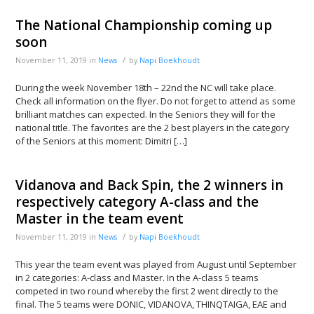
The National Championship coming up
soon
/
November 11, 2019
in
News
by
Napi Boekhoudt
During the week November 18th – 22nd the NC will take place.
Check all information on the flyer. Do not forget to attend as some
brilliant matches can expected. In the Seniors they will for the
national title. The favorites are the 2 best players in the category
of the Seniors at this moment: Dimitri […]
Vidanova and Back Spin, the 2 winners in
respectively category A-class and the
Master in the team event
/
November 11, 2019
in
News
by
Napi Boekhoudt
This year the team event was played from August until September
in 2 categories: A-class and Master. In the A-class 5 teams
competed in two round whereby the first 2 went directly to the
final. The 5 teams were DONIC, VIDANOVA, THINQTAIGA, EAE and