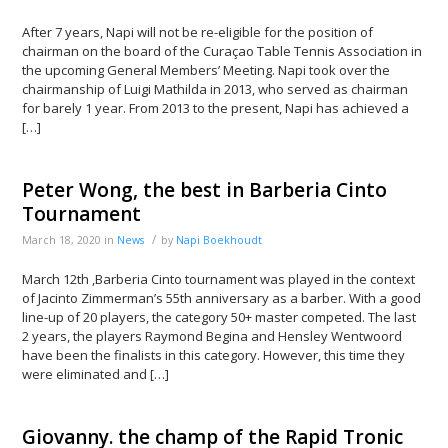
After 7 years, Napi will not be re-eligible for the position of
chairman on the board of the Curaçao Table Tennis Association in
the upcoming General Members’ Meeting. Napi took over the
chairmanship of Luigi Mathilda in 2013, who served as chairman
for barely 1 year. From 2013 to the present, Napi has achieved a
[…]
Peter Wong, the best in Barberia Cinto
Tournament
/
March 18, 2020
in
News
by
Napi Boekhoudt
March 12th ,Barberia Cinto tournament was played in the context
of Jacinto Zimmerman’s 55th anniversary as a barber. With a good
line-up of 20 players, the category 50+ master competed. The last
2 years, the players Raymond Begina and Hensley Wentwoord
have been the finalists in this category. However, this time they
were eliminated and […]
Giovanny. the champ of the Rapid Tronic