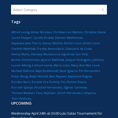
CATEGORIES
Tags
Alfred Leong
Almar Nicolaas
Christian-Lee Marten
Christine Dania
Corné Klopper
Cyrella Rosalia
Damian Mattheeuw
Dayanara Jean Pierre
Devon Meilink
Dimitri Leon
Dimtri Leon
Franklin Mathilda
Freddy Almendariz
Giancarlo da Costa
Henny Metry
Hensley Wentwoord
Ingrid van der Hilst
Jacinto Zimmerman
Jaysron Mathilda
Joaquin Rodriguez
Jubilees
Lucien Alberg
Luthson Isenia
Mario Lobo
Mary-Ann Mac Leod
Michael Dalnoot
Napi Boekhoudt
Nasir Ignacio
Pel Hernandez
Peter Wong
Ralph Winedt
Ravi Rajwani
Raymond Begina
Riordan Ilario
Ronaldi Vos
Ronelly Vos
Ronnie Reyes
Ron van Spanje
Rouchel Hernandez
Sigmar Carmelia
Thomas Weikert
Tony Wijshijer
Ulrich Hernandez
Umpires
Yazir Anthony
UPCOMING
Wednesday April 24th at 20.00 Lulu Salas Tournament for