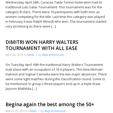
Wednesday April 24th, Curacao Table Tennis Federation had its
traditional Lulu Salas Tournament. This tournament was for the
category B-class. There were 16 participants with both men as
women competing for the title. Last time this category was played
in February it was Ralph Winedt who won. The tournament started
very promising as there were […]
DIMITRI WON HARRY WALTERS
TOURNAMENT WITH ALL EASE
/
April 20, 2019
in
News
by
Napi Boekhoudt
On Tuesday April 16th the traditional Harry Walters Tournament
took place with an occupation of 16 A-players. This time Michael
Dalnoot and Sigmar Carmelia were the two major absences. There
were some tight matches during the classification round. Some to
be mentioned: In group 2 three players end up in a triple draw.
Jaysron Mathilda […]
Begina again the best among the 50+
/
March 25, 2019
in
News
by
Napi Boekhoudt