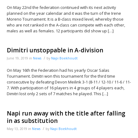
On May 22nd the federation continued with its next activity
planned on the year calendar and it was the turn of the Irene
Moreno Tournament. It is a B-class mixed level, whereby those
who are not ranked in the A-class can compete with each other,
males as well as females. 12 participants did show up […]
Dimitri unstoppable in A-division
/
June 19, 2019
in
News
by
Napi Boekhoudt
On May 16th the Federation had his yearly Oscar Salas
Tournament. Dimitri won this tournament for the third time
consecutive by defeating Devon Meilink 3-1 (8-11 / 12-10 / 11-6 / 11-
7. With participation of 16 players in 4 groups of 4 players each,
Dimitri lost only 2 sets of 7 matches he played. This […]
Napi run away with the title after falling
in as substitution
/
May 13, 2019
in
News
by
Napi Boekhoudt