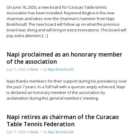
On June 16, 2020, a new board for Curacao Table tennis
Association has been installed. Raymond Begina is the new
chairman and takes over the chairman’s hammer from Napi
Boekhoudt. The new board will follow up on what the previous
board was doing and will bring in extra innovations. The board will
pay extra attention […]
Napi proclaimed as an honorary member
of the association
/
July 11, 2020
in
News
by
Napi Boekhoudt
Napi thanks members for their support during his presidency over
the past 7 years. In a full hall with a quorum amply achieved, Napi
is declared an honorary member of the association by
acclamation during this general members’ meeting.
Napi retires as chairman of the Curacao
Table Tennis Federation
/
July 11, 2020
in
News
by
Napi Boekhoudt