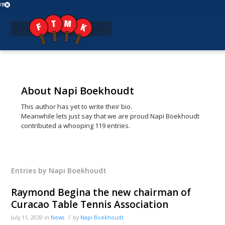
About
Napi Boekhoudt
This author has yet to write their bio.
Meanwhile lets just say that we are proud
Napi Boekhoudt
contributed a whooping 119 entries.
Entries by Napi Boekhoudt
Raymond Begina the new chairman of
Curacao Table Tennis Association
/
July 11, 2020
in
News
by
Napi Boekhoudt