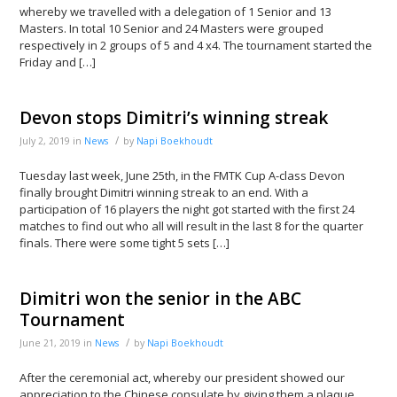
whereby we travelled with a delegation of 1 Senior and 13
Masters. In total 10 Senior and 24 Masters were grouped
respectively in 2 groups of 5 and 4 x4. The tournament started the
Friday and […]
Devon stops Dimitri’s winning streak
/
July 2, 2019
in
News
by
Napi Boekhoudt
Tuesday last week, June 25th, in the FMTK Cup A-class Devon
finally brought Dimitri winning streak to an end. With a
participation of 16 players the night got started with the first 24
matches to find out who all will result in the last 8 for the quarter
finals. There were some tight 5 sets […]
Dimitri won the senior in the ABC
Tournament
/
June 21, 2019
in
News
by
Napi Boekhoudt
After the ceremonial act, whereby our president showed our
appreciation to the Chinese consulate by giving them a plaque,