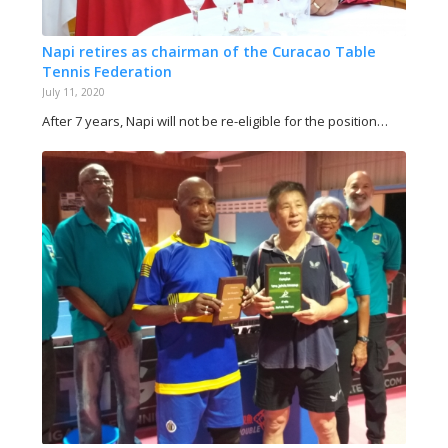
Napi retires as chairman of the Curacao Table
Tennis Federation
July 11, 2020
After 7 years, Napi will not be re-eligible for the position…