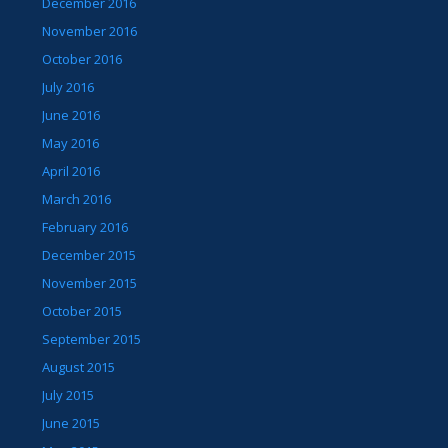
December 2016
November 2016
October 2016
July 2016
June 2016
May 2016
April 2016
March 2016
February 2016
December 2015
November 2015
October 2015
September 2015
August 2015
July 2015
June 2015