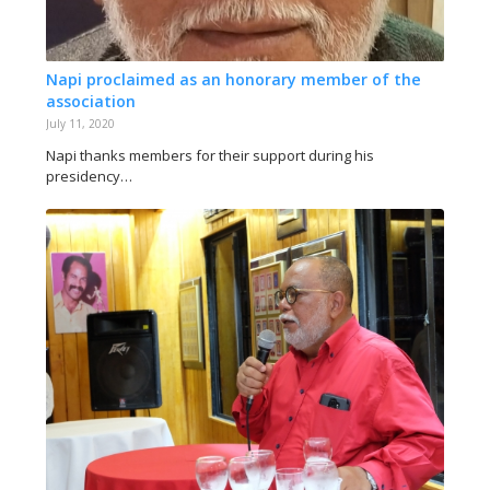
Napi proclaimed as an honorary member of the
association
July 11, 2020
Napi thanks members for their support during his
presidency…