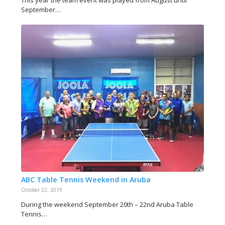
September…
ABC Table Tennis Weekend in Aruba
October 22, 2019
During the weekend September 20th – 22nd Aruba Table
Tennis…