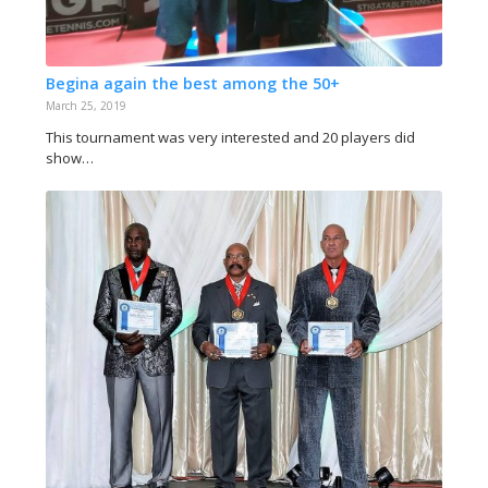
Begina again the best among the 50+
March 25, 2019
This tournament was very interested and 20 players did
show…