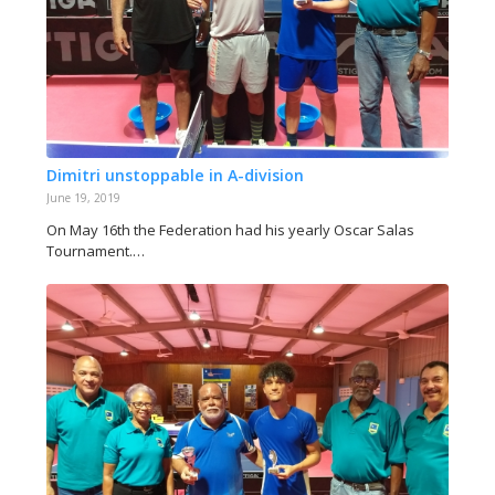
Dimitri unstoppable in A-division
June 19, 2019
On May 16th the Federation had his yearly Oscar Salas
Tournament.…