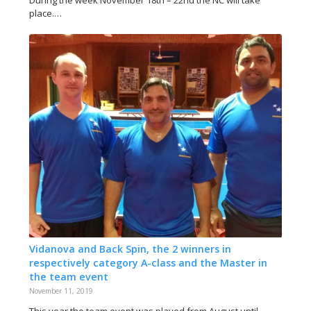
During the week November 18th – 22nd the NC will take
place.…
Vidanova and Back Spin, the 2 winners in
respectively category A-class and the Master in
the team event
November 11, 2019
This year the team event was played from August until