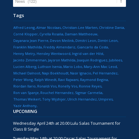
Tags
Alfred Leong
Almar Nicolaas
Christian-Lee Marten
Christine Dania
Corné Klopper
Cyrella Rosalia
Damian Mattheeuw
Dayanara Jean Pierre
Devon Meilink
Dimitri Leon
Dimtri Leon
Franklin Mathilda
Freddy Almendariz
Giancarlo da Costa
Henny Metry
Hensley Wentwoord
Ingrid van der Hilst
Jacinto Zimmerman
Jaysron Mathilda
Joaquin Rodriguez
Jubilees
Lucien Alberg
Luthson Isenia
Mario Lobo
Mary-Ann Mac Leod
Michael Dalnoot
Napi Boekhoudt
Nasir Ignacio
Pel Hernandez
Peter Wong
Ralph Winedt
Ravi Rajwani
Raymond Begina
Riordan Ilario
Ronaldi Vos
Ronelly Vos
Ronnie Reyes
Ron van Spanje
Rouchel Hernandez
Sigmar Carmelia
Thomas Weikert
Tony Wijshijer
Ulrich Hernandez
Umpires
Yazir Anthony
UPCOMING
Wednesday April 24th at 20.00 Lulu Salas Tournament for
Class B Single
Tuesday May 14th at 20.00 Oscar Salas Tournament for