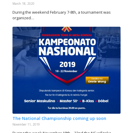
March 18, 2020
During the weekend February 7-8th, a tournament was
organized…
The National Championship coming up soon
November 11, 2019