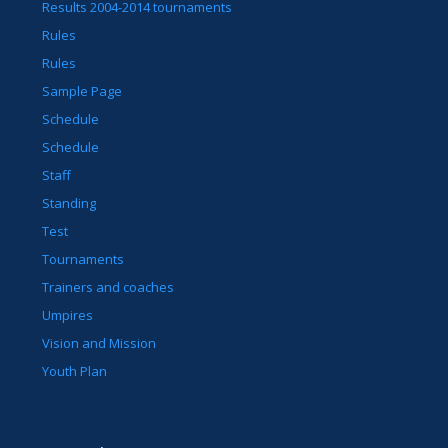
Results 2004-2014 tournaments
Rules
Rules
Sample Page
Schedule
Schedule
Staff
Standing
Test
Tournaments
Trainers and coaches
Umpires
Vision and Mission
Youth Plan