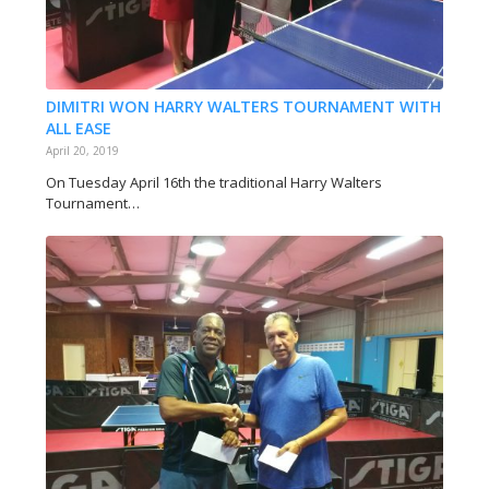
DIMITRI WON HARRY WALTERS TOURNAMENT WITH
ALL EASE
April 20, 2019
On Tuesday April 16th the traditional Harry Walters
Tournament…