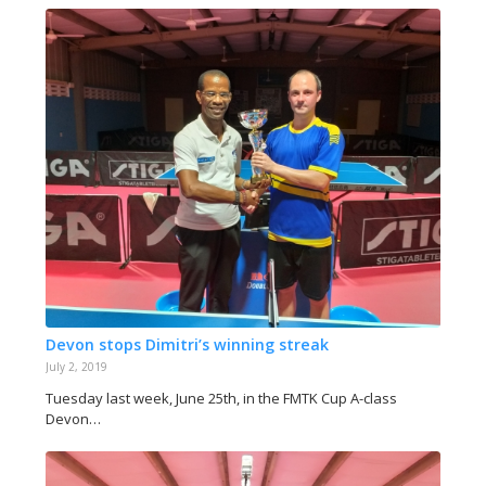
Devon stops Dimitri’s winning streak
July 2, 2019
Tuesday last week, June 25th, in the FMTK Cup A-class
Devon…