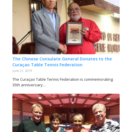
The Chinese Consulate General Donates to the
Curaçao Table Tennis Federation
June 21, 2019
The Curaçao Table Tennis Federation is commemorating
35th anniversary…