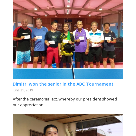
Dimitri won the senior in the ABC Tournament
June 21, 2019
After the ceremonial act, whereby our president showed
our appreciation…