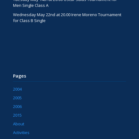
Men Single Class A
Wednesday May 22nd at 20.00 Irene Moreno Tournament
for Class B Single
Pages
2004
2005
2006
2015
About
Activities