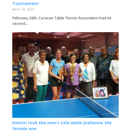
Tournament
March 18, 2020
February 26th, Curacao Table Tennis Association had its
second…
Dimitri took the men's title while Josilienne the
female one