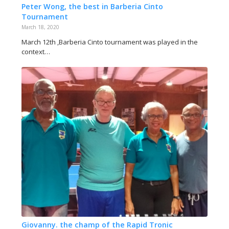
Peter Wong, the best in Barberia Cinto
Tournament
March 18, 2020
March 12th ,Barberia Cinto tournament was played in the
context…
Giovanny. the champ of the Rapid Tronic