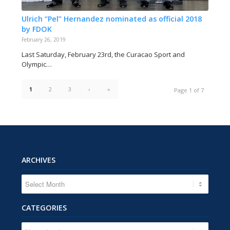
Ulrich “Pel” Hernandez nominated as official 2018
by FDOK
February 26, 2019
Last Saturday, February 23rd, the Curacao Sport and
Olympic…
1
2
3
›
»
Page 1 of 7
ARCHIVES
CATEGORIES
CATEGORIES