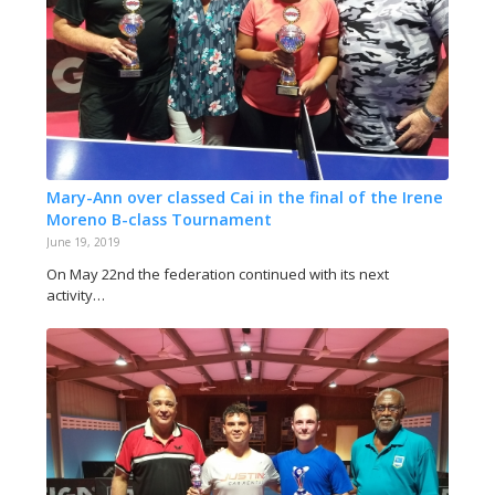
Mary-Ann over classed Cai in the final of the Irene
Moreno B-class Tournament
June 19, 2019
On May 22nd the federation continued with its next
activity…