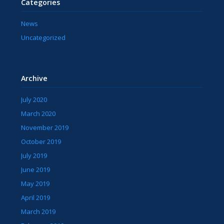
Categories
News
Uncategorized
Archive
July 2020
March 2020
November 2019
October 2019
July 2019
June 2019
May 2019
April 2019
March 2019