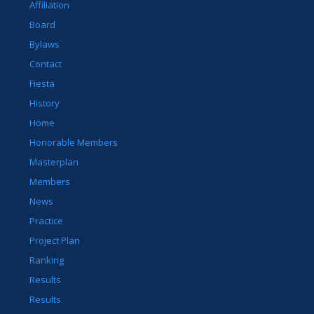
Affiliation
Board
Bylaws
Contact
Fiesta
History
Home
Honorable Members
Masterplan
Members
News
Practice
Project Plan
Ranking
Results
Results