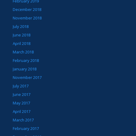
February 2019
December 2018
November 2018
July 2018
June 2018
April 2018
March 2018
February 2018
January 2018
November 2017
July 2017
June 2017
May 2017
April 2017
March 2017
February 2017