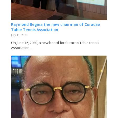
Raymond Begina the new chairman of Curacao
Table Tennis Association
July 11, 2020
On June 16, 2020, a new board for Curacao Table tennis
Association…