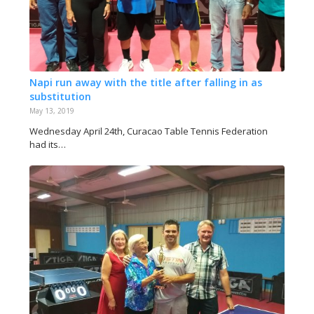
Napi run away with the title after falling in as
substitution
May 13, 2019
Wednesday April 24th, Curacao Table Tennis Federation
had its…