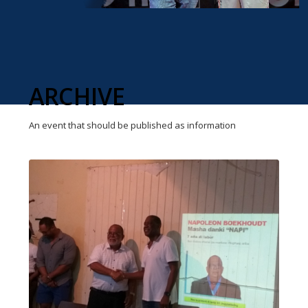
ARCHIVE
An event that should be published as information