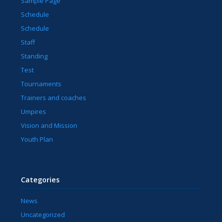
Sample Page
Schedule
Schedule
Staff
Standing
Test
Tournaments
Trainers and coaches
Umpires
Vision and Mission
Youth Plan
Categories
News
Uncategorized