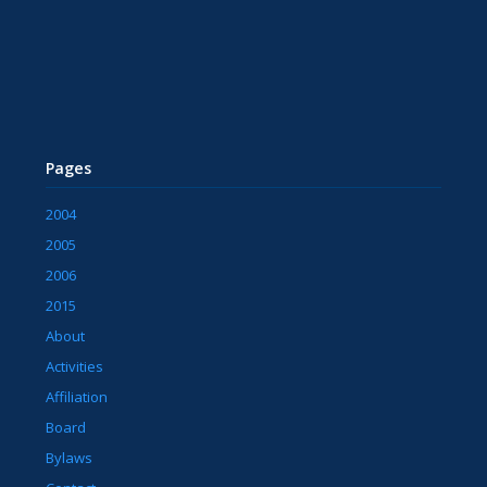
Pages
2004
2005
2006
2015
About
Activities
Affiliation
Board
Bylaws