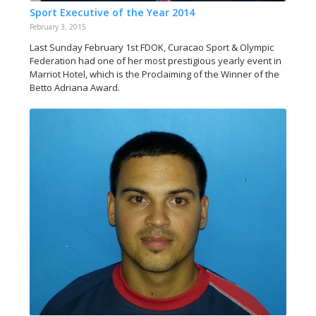
Sport Executive of the Year 2014
February 3, 2015
Last Sunday February 1st FDOK, Curacao Sport & Olympic
Federation had one of her most prestigious yearly event in
Marriot Hotel, which is the Proclaiming of the Winner of the
Betto Adriana Award.