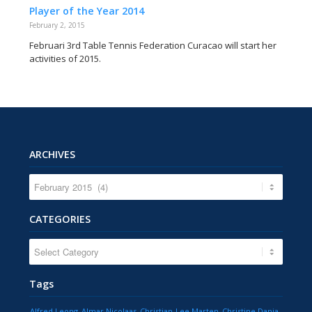
Player of the Year 2014
February 2, 2015
Februari 3rd Table Tennis Federation Curacao will start her
activities of 2015.
ARCHIVES
CATEGORIES
CATEGORIES
Tags
Alfred Leong
Almar Nicolaas
Christian-Lee Marten
Christine Dania