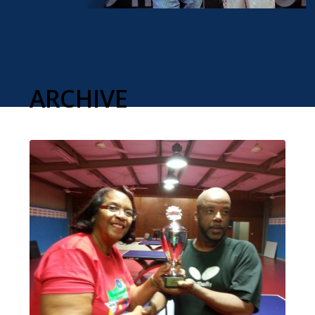
ARCHIVE