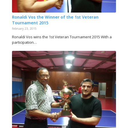
Ronaldi Vos the Winner of the 1st Veteran
Tournament 2015
February 23, 2015
Ronaldi Vos wins the 1st Veteran Tournament 2015 With a
participation…