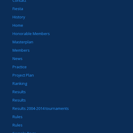
Contact
Fiesta
History
Home
Honorable Members
Masterplan
Members
News
Practice
Project Plan
Ranking
Results
Results
Results 2004-2014 tournaments
Rules
Rules