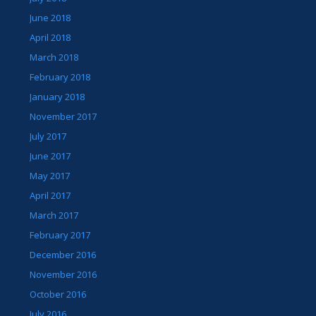
June 2018
April 2018
March 2018
February 2018
January 2018
November 2017
July 2017
June 2017
May 2017
April 2017
March 2017
February 2017
December 2016
November 2016
October 2016
July 2016