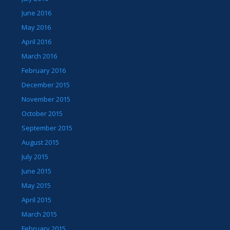
June 2016
May 2016
April 2016
March 2016
February 2016
December 2015
November 2015
October 2015
September 2015
August 2015
July 2015
June 2015
May 2015
April 2015
March 2015
February 2015