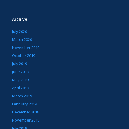
Archive
July 2020
March 2020
November 2019
October 2019
July 2019
June 2019
May 2019
April 2019
March 2019
February 2019
December 2018
November 2018
July 2018