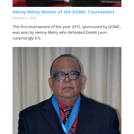
Henny Metry Winner of the DONIC Tournament
February 5, 2015
The first tournament of the year 2015, sponsored by DONIC,
was won by Henny Metry who defeated Dimitri Leon
surprisingly 3-0.