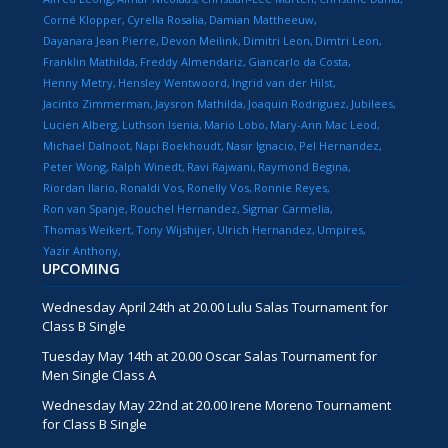
Corné Klopper
Cyrella Rosalia
Damian Mattheeuw
Dayanara Jean Pierre
Devon Meilink
Dimitri Leon
Dimtri Leon
Franklin Mathilda
Freddy Almendariz
Giancarlo da Costa
Henny Metry
Hensley Wentwoord
Ingrid van der Hilst
Jacinto Zimmerman
Jaysron Mathilda
Joaquin Rodriguez
Jubilees
Lucien Alberg
Luthson Isenia
Mario Lobo
Mary-Ann Mac Leod
Michael Dalnoot
Napi Boekhoudt
Nasir Ignacio
Pel Hernandez
Peter Wong
Ralph Winedt
Ravi Rajwani
Raymond Begina
Riordan Ilario
Ronaldi Vos
Ronelly Vos
Ronnie Reyes
Ron van Spanje
Rouchel Hernandez
Sigmar Carmelia
Thomas Weikert
Tony Wijshijer
Ulrich Hernandez
Umpires
Yazir Anthony
UPCOMING
Wednesday April 24th at 20.00 Lulu Salas Tournament for
Class B Single
Tuesday May 14th at 20.00 Oscar Salas Tournament for
Men Single Class A
Wednesday May 22nd at 20.00 Irene Moreno Tournament
for Class B Single