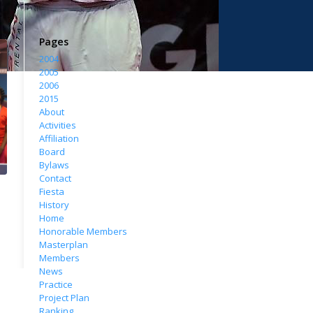
Pages
2004
2005
2006
2015
About
Activities
Affiliation
Board
Bylaws
Contact
Fiesta
History
Home
Honorable Members
Masterplan
Members
News
Practice
Project Plan
Ranking