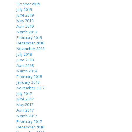
October 2019
July 2019
June 2019
May 2019
April 2019
March 2019
February 2019
December 2018
November 2018
July 2018
June 2018
April 2018
March 2018
February 2018
January 2018
November 2017
July 2017
June 2017
May 2017
April 2017
March 2017
February 2017
December 2016