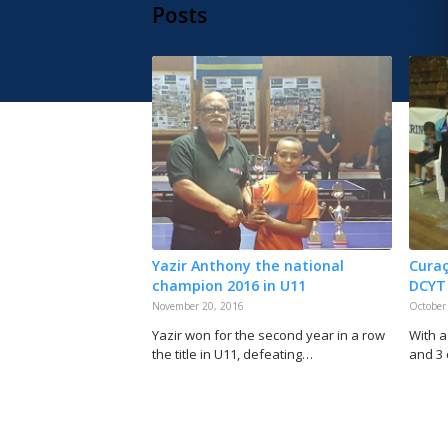
Posts
Yazir Anthony the national
Curaç
champion 2016 in U11
DCYT
November 20, 2016
October
Yazir won for the second year in a row
With a
the title in U11, defeating…
and 3