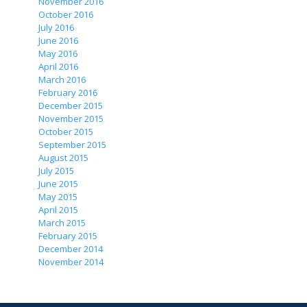
November 2016
October 2016
July 2016
June 2016
May 2016
April 2016
March 2016
February 2016
December 2015
November 2015
October 2015
September 2015
August 2015
July 2015
June 2015
May 2015
April 2015
March 2015
February 2015
December 2014
November 2014