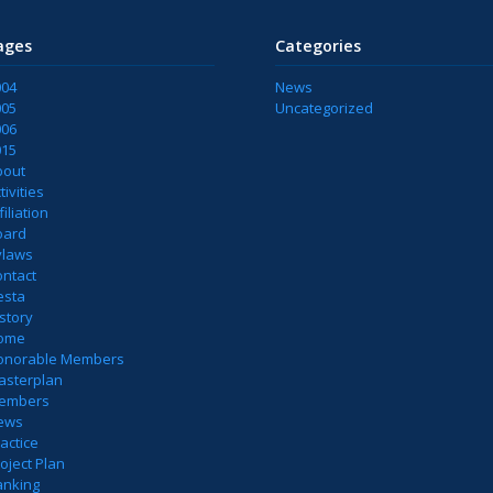
ages
Categories
004
News
005
Uncategorized
006
015
bout
tivities
filiation
oard
ylaws
ontact
esta
story
ome
onorable Members
asterplan
embers
ews
actice
oject Plan
anking