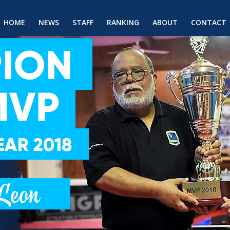
HOME
NEWS
STAFF
RANKING
ABOUT
CONTACT