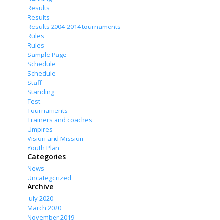
Results
Results
Results 2004-2014 tournaments
Rules
Rules
Sample Page
Schedule
Schedule
Staff
Standing
Test
Tournaments
Trainers and coaches
Umpires
Vision and Mission
Youth Plan
Categories
News
Uncategorized
Archive
July 2020
March 2020
November 2019