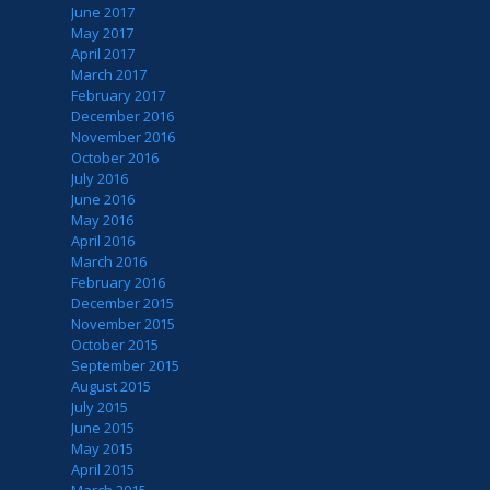
June 2017
May 2017
April 2017
March 2017
February 2017
December 2016
November 2016
October 2016
July 2016
June 2016
May 2016
April 2016
March 2016
February 2016
December 2015
November 2015
October 2015
September 2015
August 2015
July 2015
June 2015
May 2015
April 2015