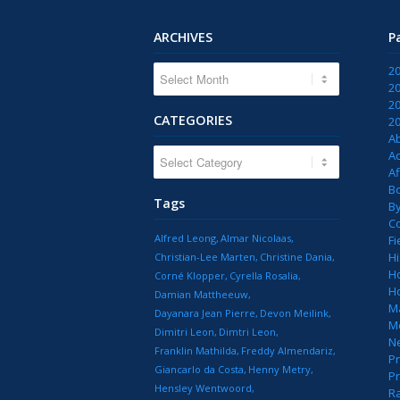
ARCHIVES
P
2
2
2
CATEGORIES
2
A
CATEGORIES
Ac
Af
B
Tags
B
C
Alfred Leong
Almar Nicolaas
Fi
Hi
Christian-Lee Marten
Christine Dania
H
Corné Klopper
Cyrella Rosalia
H
Damian Mattheeuw
M
Dayanara Jean Pierre
Devon Meilink
M
Dimitri Leon
Dimtri Leon
N
Franklin Mathilda
Freddy Almendariz
Pr
Giancarlo da Costa
Henny Metry
Pr
Hensley Wentwoord
R