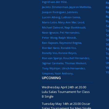
Ingrid van der Hilst
Re
Jacinto Zimmerman
Jaysron Mathilda
Re
R
Joaquin Rodriguez
Jubilees
R
Lucien Alberg
Luthson Isenia
R
Mario Lobo
Mary-Ann Mac Leod
S
Michael Dalnoot
Napi Boekhoudt
S
Nasir Ignacio
Pel Hernandez
S
Peter Wong
Ralph Winedt
St
Ravi Rajwani
Raymond Begina
S
Riordan Ilario
Ronaldi Vos
T
Ronelly Vos
Ronnie Reyes
T
T
Ron van Spanje
Rouchel Hernandez
U
Sigmar Carmelia
Thomas Weikert
Vi
Tony Wijshijer
Ulrich Hernandez
Y
Umpires
Yazir Anthony
UPCOMING
Wednesday April 24th at 20.00
Lulu Salas Tournament for Class
B Single
Tuesday May 14th at 20.00 Oscar
Salas Tournament for Men Single