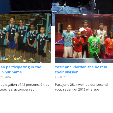
ao participating in the
Yazir and Riordan the best in
 in Suriname
their division
 28, 2016
July 8, 2015
 delegation of 12 persons, 9 kids
Past June 28th, we had our second
 coaches, accompanied…
youth event of 2015 whereby…