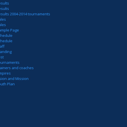
sults
sults
esults 2004-2014 tournaments
ules
ules
ample Page
chedule
chedule
aff
tanding
est
ournaments
rainers and coaches
mpires
sion and Mission
outh Plan