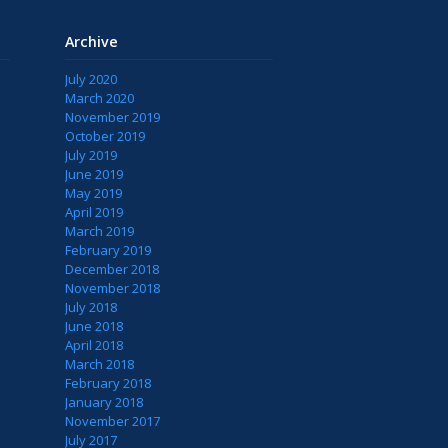
Archive
July 2020
March 2020
November 2019
October 2019
July 2019
June 2019
May 2019
April 2019
March 2019
February 2019
December 2018
November 2018
July 2018
June 2018
April 2018
March 2018
February 2018
January 2018
November 2017
July 2017