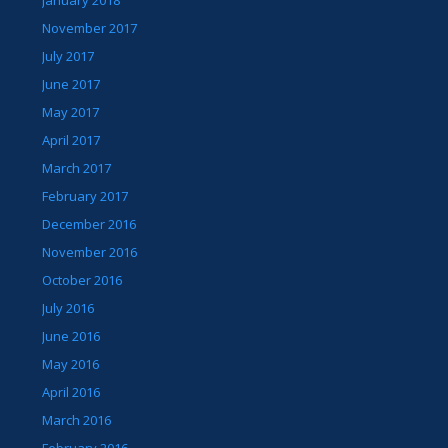
November 2017
July 2017
June 2017
May 2017
April 2017
March 2017
February 2017
December 2016
November 2016
October 2016
July 2016
June 2016
May 2016
April 2016
March 2016
February 2016