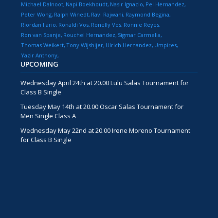
Michael Dalnoot
Napi Boekhoudt
Nasir Ignacio
Pel Hernandez
Peter Wong
Ralph Winedt
Ravi Rajwani
Raymond Begina
Riordan Ilario
Ronaldi Vos
Ronelly Vos
Ronnie Reyes
Ron van Spanje
Rouchel Hernandez
Sigmar Carmelia
Thomas Weikert
Tony Wijshijer
Ulrich Hernandez
Umpires
Yazir Anthony
UPCOMING
Wednesday April 24th at 20.00 Lulu Salas Tournament for
Class B Single
Tuesday May 14th at 20.00 Oscar Salas Tournament for
Men Single Class A
Wednesday May 22nd at 20.00 Irene Moreno Tournament
for Class B Single