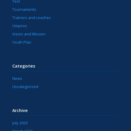
Test
Tournaments
Trainers and coaches
Umpires
Vision and Mission
Youth Plan
Categories
News
Uncategorized
Archive
July 2020
March 2020