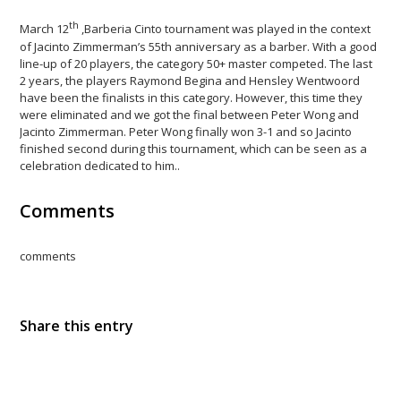
th
March 12
,Barberia Cinto tournament was played in the context
of Jacinto Zimmerman’s 55th anniversary as a barber. With a good
line-up of 20 players, the category 50+ master competed. The last
2 years, the players Raymond Begina and Hensley Wentwoord
have been the finalists in this category. However, this time they
were eliminated and we got the final between Peter Wong and
Jacinto Zimmerman. Peter Wong finally won 3-1 and so Jacinto
finished second during this tournament, which can be seen as a
celebration dedicated to him..
Comments
comments
Share this entry