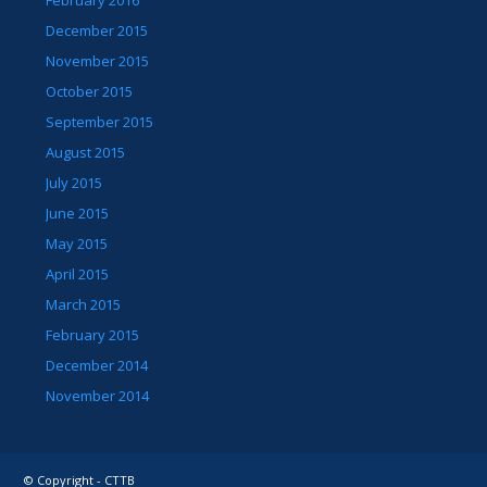
December 2015
November 2015
October 2015
September 2015
August 2015
July 2015
June 2015
May 2015
April 2015
March 2015
February 2015
December 2014
November 2014
© Copyright - CTTB