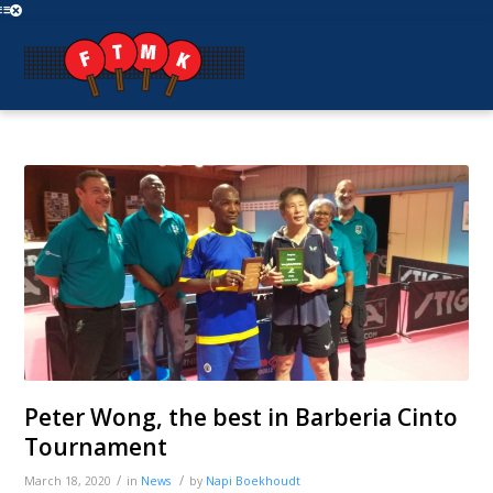
Peter Wong, the best in Barberia Cinto
Tournament
/
/
March 18, 2020
in
News
by
Napi Boekhoudt