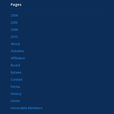
Pages
2004
2005
2006
2015
About
Activities
Affiliation
Board
Bylaws
Contact
Fiesta
History
Home
Honorable Members