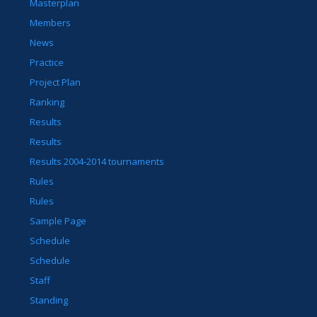
Masterplan
Members
News
Practice
Project Plan
Ranking
Results
Results
Results 2004-2014 tournaments
Rules
Rules
Sample Page
Schedule
Schedule
Staff
Standing