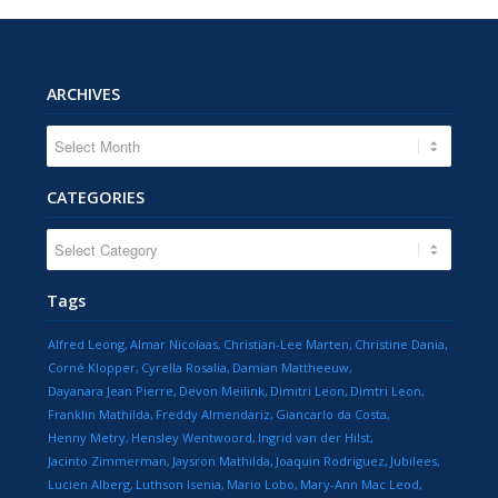
ARCHIVES
CATEGORIES
CATEGORIES
Tags
Alfred Leong
Almar Nicolaas
Christian-Lee Marten
Christine Dania
Corné Klopper
Cyrella Rosalia
Damian Mattheeuw
Dayanara Jean Pierre
Devon Meilink
Dimitri Leon
Dimtri Leon
Franklin Mathilda
Freddy Almendariz
Giancarlo da Costa
Henny Metry
Hensley Wentwoord
Ingrid van der Hilst
Jacinto Zimmerman
Jaysron Mathilda
Joaquin Rodriguez
Jubilees
Lucien Alberg
Luthson Isenia
Mario Lobo
Mary-Ann Mac Leod