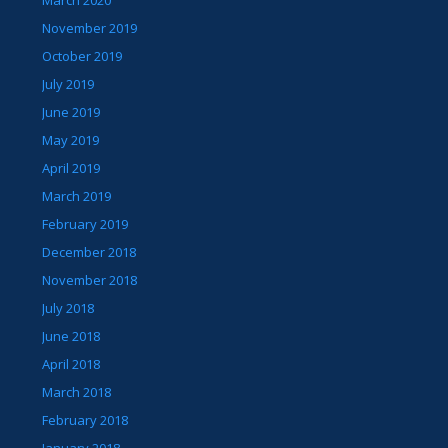
November 2019
October 2019
July 2019
June 2019
May 2019
April 2019
March 2019
February 2019
December 2018
November 2018
July 2018
June 2018
April 2018
March 2018
February 2018
January 2018