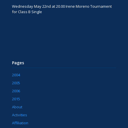
Wednesday May 22nd at 20.00 Irene Moreno Tournament
for Class B Single
Pages
2004
2005
2006
2015
About
Activities
Affiliation