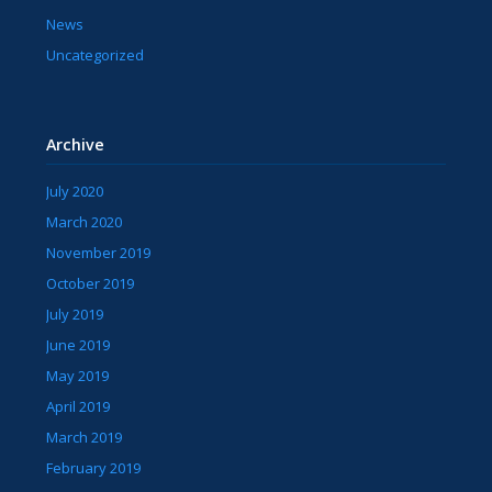
News
Uncategorized
Archive
July 2020
March 2020
November 2019
October 2019
July 2019
June 2019
May 2019
April 2019
March 2019
February 2019