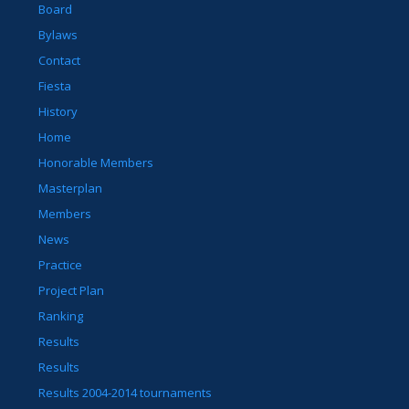
Board
Bylaws
Contact
Fiesta
History
Home
Honorable Members
Masterplan
Members
News
Practice
Project Plan
Ranking
Results
Results
Results 2004-2014 tournaments