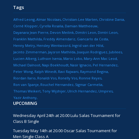
Tags
Alfred Leong
Almar Nicolaas
Christian-Lee Marten
Christine Dania
Corné Klopper
Cyrella Rosalia
Damian Mattheeuw
Dayanara Jean Pierre
Devon Meilink
Dimitri Leon
Dimtri Leon
Franklin Mathilda
Freddy Almendariz
Giancarlo da Costa
Henny Metry
Hensley Wentwoord
Ingrid van der Hilst
Jacinto Zimmerman
Jaysron Mathilda
Joaquin Rodriguez
Jubilees
Lucien Alberg
Luthson Isenia
Mario Lobo
Mary-Ann Mac Leod
Michael Dalnoot
Napi Boekhoudt
Nasir Ignacio
Pel Hernandez
Peter Wong
Ralph Winedt
Ravi Rajwani
Raymond Begina
Riordan Ilario
Ronaldi Vos
Ronelly Vos
Ronnie Reyes
Ron van Spanje
Rouchel Hernandez
Sigmar Carmelia
Thomas Weikert
Tony Wijshijer
Ulrich Hernandez
Umpires
Yazir Anthony
UPCOMING
Wednesday April 24th at 20.00 Lulu Salas Tournament for
Class B Single
Tuesday May 14th at 20.00 Oscar Salas Tournament for
Men Single Class A