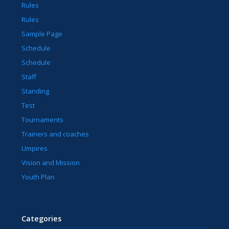
Rules
Rules
Sample Page
Schedule
Schedule
Staff
Standing
Test
Tournaments
Trainers and coaches
Umpires
Vision and Mission
Youth Plan
Categories