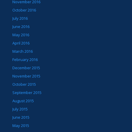
November 2016
October 2016
July 2016
June 2016
May 2016
April 2016
March 2016
February 2016
December 2015
November 2015
October 2015
September 2015
August 2015
July 2015
June 2015
May 2015