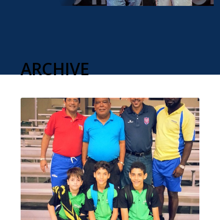
ARCHIVE