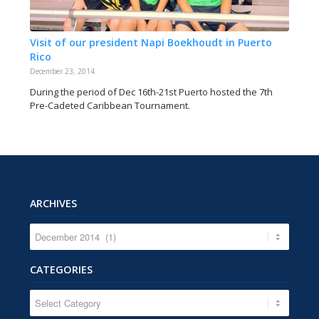
Visit of our president Napi Boekhoudt in Puerto
Rico
December 23, 2014
During the period of Dec 16th-21st Puerto hosted the 7th
Pre-Cadeted Caribbean Tournament.
ARCHIVES
CATEGORIES
CATEGORIES