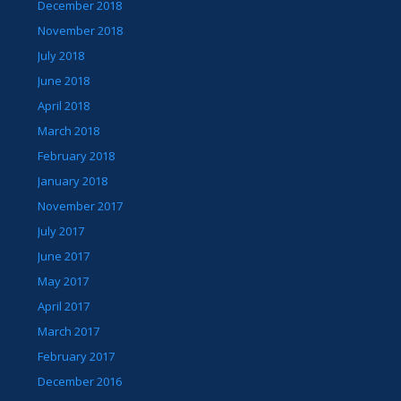
December 2018
November 2018
July 2018
June 2018
April 2018
March 2018
February 2018
January 2018
November 2017
July 2017
June 2017
May 2017
April 2017
March 2017
February 2017
December 2016