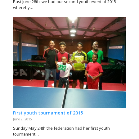
Past June 28th, we had our second youth event of 2015
whereby…
First youth tournament of 2015
June 2, 2015
Sunday May 24th the federation had her first youth
tournament…