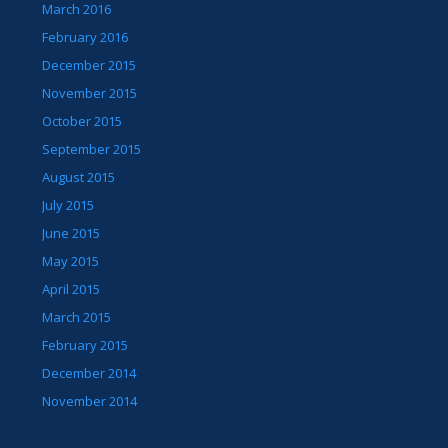
March 2016
February 2016
December 2015
November 2015
October 2015
September 2015
August 2015
July 2015
June 2015
May 2015
April 2015
March 2015
February 2015
December 2014
November 2014