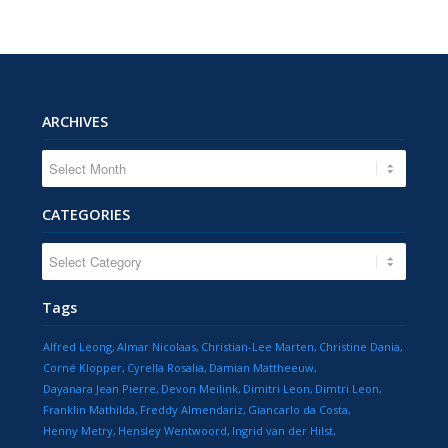
ARCHIVES
CATEGORIES
CATEGORIES
Tags
Alfred Leong
Almar Nicolaas
Christian-Lee Marten
Christine Dania
Corné Klopper
Cyrella Rosalia
Damian Mattheeuw
Dayanara Jean Pierre
Devon Meilink
Dimitri Leon
Dimtri Leon
Franklin Mathilda
Freddy Almendariz
Giancarlo da Costa
Henny Metry
Hensley Wentwoord
Ingrid van der Hilst