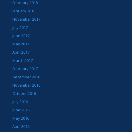
February 2018
January 2018
November 2017
July 2017
June 2017
May 2017
April 2017
March 2017
February 2017
December 2016
November 2016
October 2016
July 2016
June 2016
May 2016
April 2016