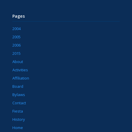
Pages
2004
2005
2006
2015
About
Activities
Affiliation
Board
Bylaws
Contact
Fiesta
History
Home