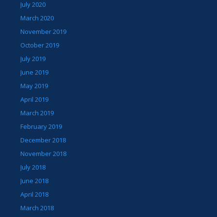
July 2020
March 2020
November 2019
October 2019
July 2019
June 2019
May 2019
April 2019
March 2019
February 2019
December 2018
November 2018
July 2018
June 2018
April 2018
March 2018