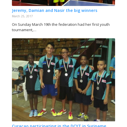
Jeremy, Damian and Nasir the big winners
March 25, 2017
On Sunday March 19th the federation had her first youth
tournament,…
Curaçao participating in the DCYT in Suriname