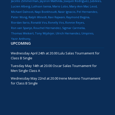
Jacinto Zimmerman
Jaysron Mathilda
Joaquin Rodriguez
Jubilees
Lucien Alberg
Luthson Isenia
Mario Lobo
Mary-Ann Mac Leod
Michael Dalnoot
Napi Boekhoudt
Nasir Ignacio
Pel Hernandez
Peter Wong
Ralph Winedt
Ravi Rajwani
Raymond Begina
Riordan Ilario
Ronaldi Vos
Ronelly Vos
Ronnie Reyes
Ron van Spanje
Rouchel Hernandez
Sigmar Carmelia
Thomas Weikert
Tony Wijshijer
Ulrich Hernandez
Umpires
Yazir Anthony
UPCOMING
Wednesday April 24th at 20.00 Lulu Salas Tournament for
Class B Single
Tuesday May 14th at 20.00 Oscar Salas Tournament for
Men Single Class A
Wednesday May 22nd at 20.00 Irene Moreno Tournament
for Class B Single