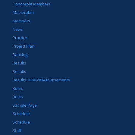
Honorable Members
Masterplan
Members
News
Practice
Project Plan
Ranking
Results
Results
Results 2004-2014 tournaments
Rules
Rules
Sample Page
Schedule
Schedule
Staff