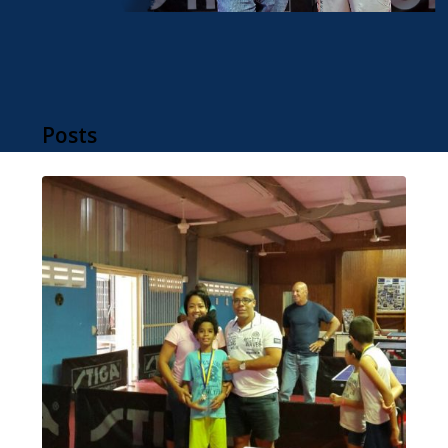
Posts