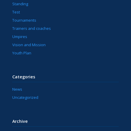
Standing
Test
Tournaments
Trainers and coaches
Umpires
Vision and Mission
Youth Plan
Categories
News
Uncategorized
Archive