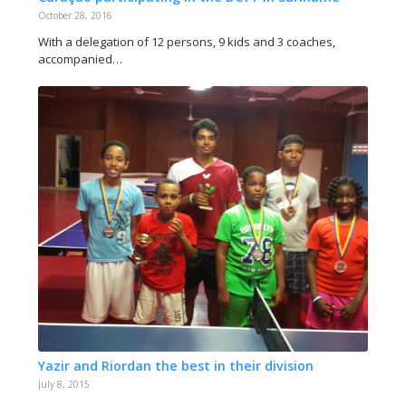
October 28, 2016
With a delegation of 12 persons, 9 kids and 3 coaches,
accompanied…
Yazir and Riordan the best in their division
July 8, 2015