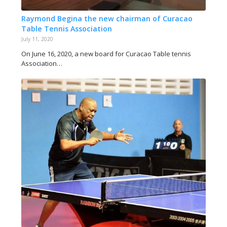
Raymond Begina the new chairman of Curacao
Table Tennis Association
July 11, 2020
On June 16, 2020, a new board for Curacao Table tennis
Association…