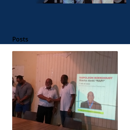
Posts