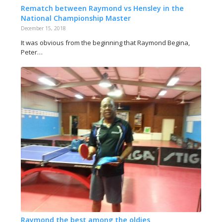
Rematch between Raymond vs Hensley in the
National Championship Master
December 15, 2018
It was obvious from the beginning that Raymond Begina,
Peter…
Raymond the best among the oldies