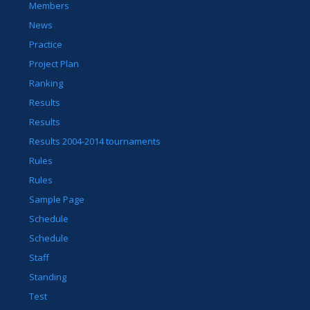
Members
News
Practice
Project Plan
Ranking
Results
Results
Results 2004-2014 tournaments
Rules
Rules
Sample Page
Schedule
Schedule
Staff
Standing
Test