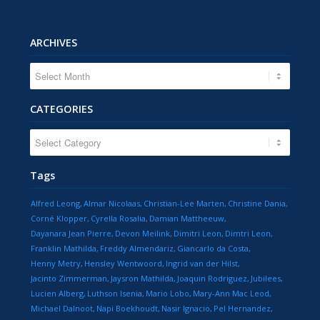
ARCHIVES
CATEGORIES
CATEGORIES
Tags
Alfred Leong
Almar Nicolaas
Christian-Lee Marten
Christine Dania
Corné Klopper
Cyrella Rosalia
Damian Mattheeuw
Dayanara Jean Pierre
Devon Meilink
Dimitri Leon
Dimtri Leon
Franklin Mathilda
Freddy Almendariz
Giancarlo da Costa
Henny Metry
Hensley Wentwoord
Ingrid van der Hilst
Jacinto Zimmerman
Jaysron Mathilda
Joaquin Rodriguez
Jubilees
Lucien Alberg
Luthson Isenia
Mario Lobo
Mary-Ann Mac Leod
Michael Dalnoot
Napi Boekhoudt
Nasir Ignacio
Pel Hernandez