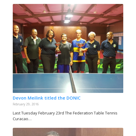
Devon Meilink titled the DONIC
February 29, 2016
Last Tuesday February 23rd The Federation Table Tennis
Curacao…