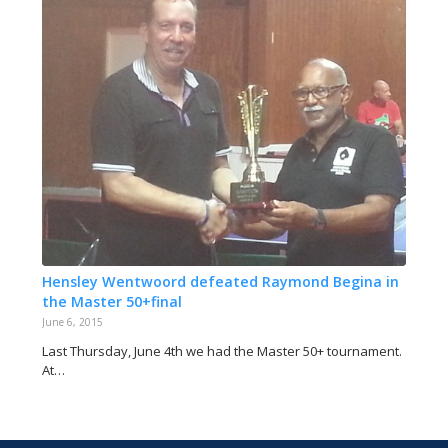
Hensley Wentwoord defeated Raymond Begina in
the Master 50+final
June 6, 2015
Last Thursday, June 4th we had the Master 50+ tournament.
At…