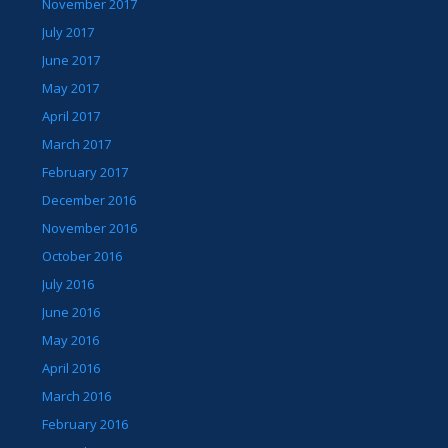
November 2017
July 2017
June 2017
May 2017
April 2017
March 2017
February 2017
December 2016
November 2016
October 2016
July 2016
June 2016
May 2016
April 2016
March 2016
February 2016