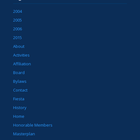
2004
2005
2006
2015
About
Activities
Affiliation
Board
Bylaws
Contact
Fiesta
History
Home
Honorable Members
Masterplan