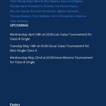
Peter Wong
Ralph Winedt
Ravi Rajwani
Raymond Begina
Riordan Ilario
Ronaldi Vos
Ronelly Vos
Ronnie Reyes
Ron van Spanje
Rouchel Hernandez
Sigmar Carmelia
Thomas Weikert
Tony Wijshijer
Ulrich Hernandez
Umpires
Yazir Anthony
UPCOMING
Wednesday April 24th at 20.00 Lulu Salas Tournament for
Class B Single
Tuesday May 14th at 20.00 Oscar Salas Tournament for
Men Single Class A
Wednesday May 22nd at 20.00 Irene Moreno Tournament
for Class B Single
Pages