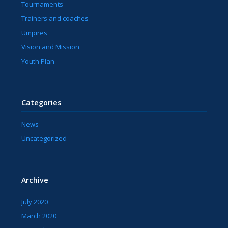
Tournaments
Trainers and coaches
Umpires
Vision and Mission
Youth Plan
Categories
News
Uncategorized
Archive
July 2020
March 2020