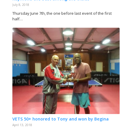
July 8, 2018
Thursday June 7th, the one before last event of the first
half…
VETS 50+ honored to Tony and won by Begina
April 13, 2018