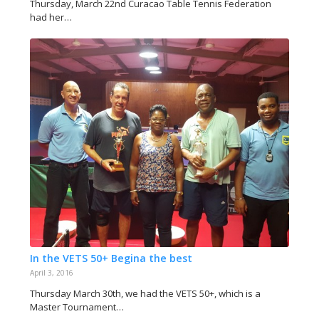
Thursday, March 22nd Curacao Table Tennis Federation
had her…
In the VETS 50+ Begina the best
April 3, 2016
Thursday March 30th, we had the VETS 50+, which is a
Master Tournament…