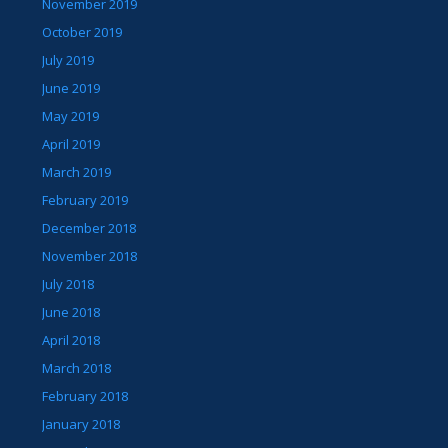
November 2019
October 2019
July 2019
June 2019
May 2019
April 2019
March 2019
February 2019
December 2018
November 2018
July 2018
June 2018
April 2018
March 2018
February 2018
January 2018