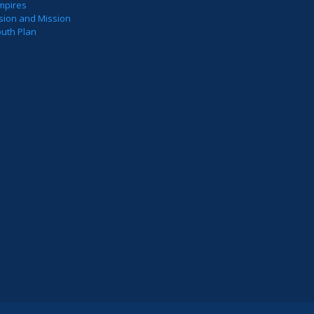
mpires
sion and Mission
outh Plan