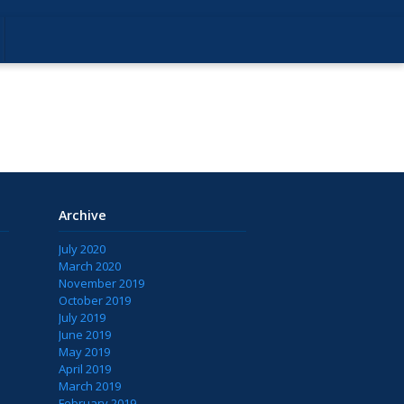
Archive
July 2020
March 2020
November 2019
October 2019
July 2019
June 2019
May 2019
April 2019
March 2019
February 2019