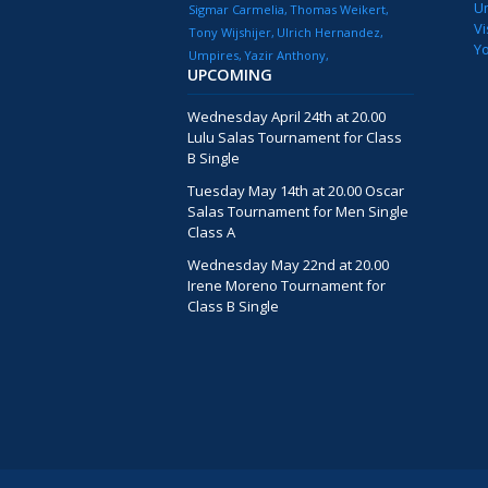
U
Sigmar Carmelia
Thomas Weikert
Vi
Tony Wijshijer
Ulrich Hernandez
Y
Umpires
Yazir Anthony
UPCOMING
Wednesday April 24th at 20.00
Lulu Salas Tournament for Class
B Single
Tuesday May 14th at 20.00 Oscar
Salas Tournament for Men Single
Class A
Wednesday May 22nd at 20.00
Irene Moreno Tournament for
Class B Single