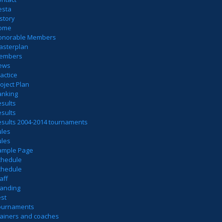
esta
story
ome
onorable Members
asterplan
embers
ews
actice
oject Plan
anking
sults
sults
esults 2004-2014 tournaments
ules
ules
ample Page
chedule
chedule
aff
tanding
est
ournaments
rainers and coaches