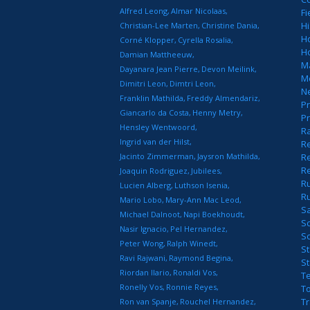
Alfred Leong
Almar Nicolaas
Fi
Hi
Christian-Lee Marten
Christine Dania
H
Corné Klopper
Cyrella Rosalia
H
Damian Mattheeuw
M
Dayanara Jean Pierre
Devon Meilink
M
Dimitri Leon
Dimtri Leon
N
Franklin Mathilda
Freddy Almendariz
Pr
Giancarlo da Costa
Henny Metry
Pr
Hensley Wentwoord
R
Ingrid van der Hilst
Re
Jacinto Zimmerman
Jaysron Mathilda
Re
R
Joaquin Rodriguez
Jubilees
R
Lucien Alberg
Luthson Isenia
R
Mario Lobo
Mary-Ann Mac Leod
S
Michael Dalnoot
Napi Boekhoudt
S
Nasir Ignacio
Pel Hernandez
S
Peter Wong
Ralph Winedt
St
Ravi Rajwani
Raymond Begina
S
Riordan Ilario
Ronaldi Vos
T
Ronelly Vos
Ronnie Reyes
T
T
Ron van Spanje
Rouchel Hernandez