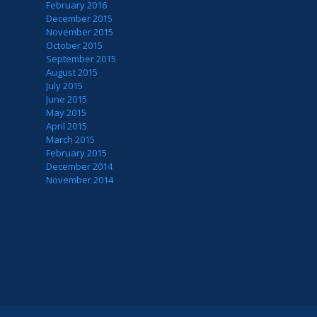
February 2016
December 2015
November 2015
October 2015
September 2015
August 2015
July 2015
June 2015
May 2015
April 2015
March 2015
February 2015
December 2014
November 2014