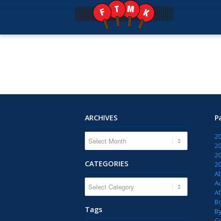
ARCHIVES
P
2
2
2
CATEGORIES
2
A
CATEGORIES
Ac
Af
B
Tags
B
C