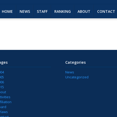
HOME
NEWS
STAFF
RANKING
ABOUT
CONTACT
ages
Categories
004
News
005
Uncategorized
006
015
bout
tivities
filiation
oard
ylaws
ontact