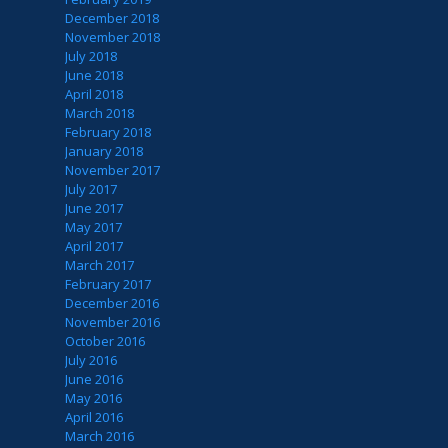
December 2018
November 2018
July 2018
June 2018
April 2018
March 2018
February 2018
January 2018
November 2017
July 2017
June 2017
May 2017
April 2017
March 2017
February 2017
December 2016
November 2016
October 2016
July 2016
June 2016
May 2016
April 2016
March 2016