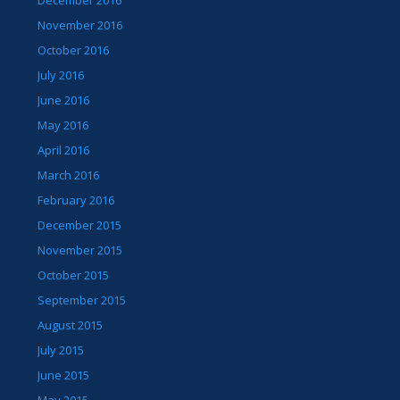
December 2016
November 2016
October 2016
July 2016
June 2016
May 2016
April 2016
March 2016
February 2016
December 2015
November 2015
October 2015
September 2015
August 2015
July 2015
June 2015