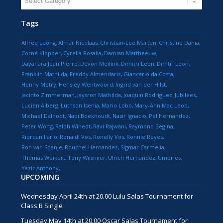
Tags
Alfred Leong
Almar Nicolaas
Christian-Lee Marten
Christine Dania
Corné Klopper
Cyrella Rosalia
Damian Mattheeuw
Dayanara Jean Pierre
Devon Meilink
Dimitri Leon
Dimtri Leon
Franklin Mathilda
Freddy Almendariz
Giancarlo da Costa
Henny Metry
Hensley Wentwoord
Ingrid van der Hilst
Jacinto Zimmerman
Jaysron Mathilda
Joaquin Rodriguez
Jubilees
Lucien Alberg
Luthson Isenia
Mario Lobo
Mary-Ann Mac Leod
Michael Dalnoot
Napi Boekhoudt
Nasir Ignacio
Pel Hernandez
Peter Wong
Ralph Winedt
Ravi Rajwani
Raymond Begina
Riordan Ilario
Ronaldi Vos
Ronelly Vos
Ronnie Reyes
Ron van Spanje
Rouchel Hernandez
Sigmar Carmelia
Thomas Weikert
Tony Wijshijer
Ulrich Hernandez
Umpires
Yazir Anthony
UPCOMING
Wednesday April 24th at 20.00 Lulu Salas Tournament for
Class B Single
Tuesday May 14th at 20.00 Oscar Salas Tournament for