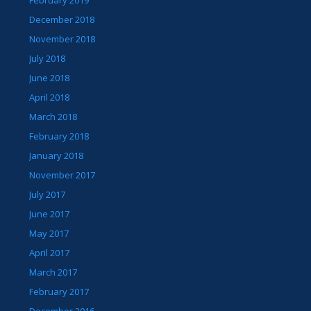
February 2019
December 2018
November 2018
July 2018
June 2018
April 2018
March 2018
February 2018
January 2018
November 2017
July 2017
June 2017
May 2017
April 2017
March 2017
February 2017