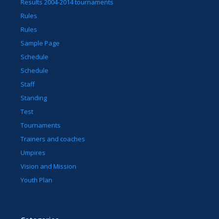
Results 2004-2014 tournaments
Rules
Rules
Sample Page
Schedule
Schedule
Staff
Standing
Test
Tournaments
Trainers and coaches
Umpires
Vision and Mission
Youth Plan