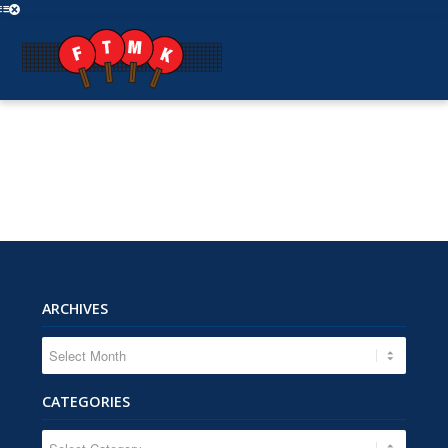
ARCHIVES
CATEGORIES
CATEGORIES