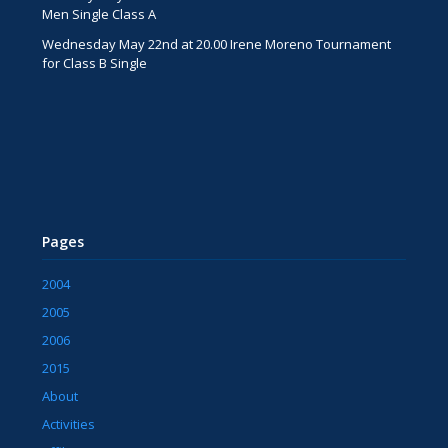
Men Single Class A
Wednesday May 22nd at 20.00 Irene Moreno Tournament
for Class B Single
Pages
2004
2005
2006
2015
About
Activities