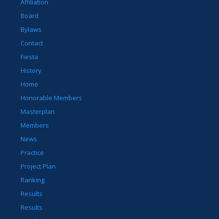
Affiliation
Board
Bylaws
Contact
Fiesta
History
Home
Honorable Members
Masterplan
Members
News
Practice
Project Plan
Ranking
Results
Results