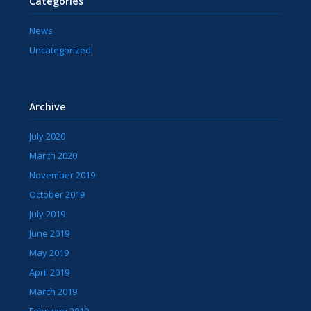
Categories
News
Uncategorized
Archive
July 2020
March 2020
November 2019
October 2019
July 2019
June 2019
May 2019
April 2019
March 2019