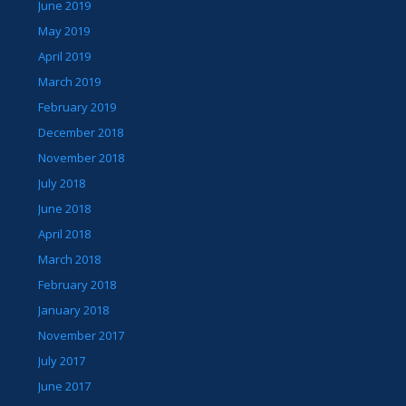
June 2019
May 2019
April 2019
March 2019
February 2019
December 2018
November 2018
July 2018
June 2018
April 2018
March 2018
February 2018
January 2018
November 2017
July 2017
June 2017