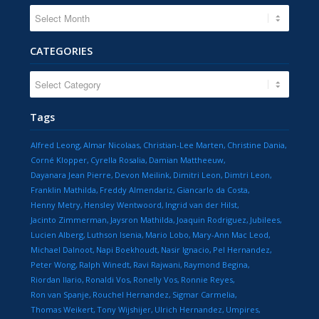
CATEGORIES
CATEGORIES
Tags
Alfred Leong
Almar Nicolaas
Christian-Lee Marten
Christine Dania
Corné Klopper
Cyrella Rosalia
Damian Mattheeuw
Dayanara Jean Pierre
Devon Meilink
Dimitri Leon
Dimtri Leon
Franklin Mathilda
Freddy Almendariz
Giancarlo da Costa
Henny Metry
Hensley Wentwoord
Ingrid van der Hilst
Jacinto Zimmerman
Jaysron Mathilda
Joaquin Rodriguez
Jubilees
Lucien Alberg
Luthson Isenia
Mario Lobo
Mary-Ann Mac Leod
Michael Dalnoot
Napi Boekhoudt
Nasir Ignacio
Pel Hernandez
Peter Wong
Ralph Winedt
Ravi Rajwani
Raymond Begina
Riordan Ilario
Ronaldi Vos
Ronelly Vos
Ronnie Reyes
Ron van Spanje
Rouchel Hernandez
Sigmar Carmelia
Thomas Weikert
Tony Wijshijer
Ulrich Hernandez
Umpires