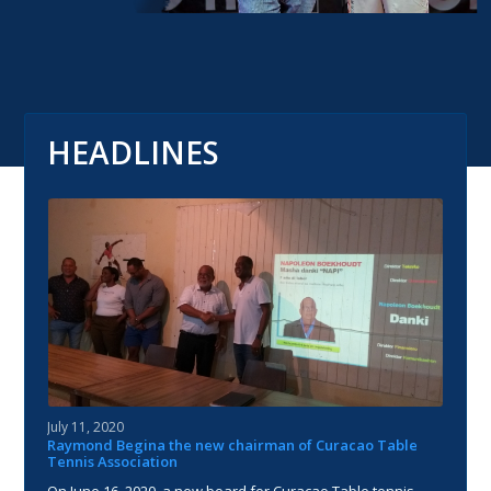
HEADLINES
July 11, 2020
Raymond Begina the new chairman of Curacao Table
Tennis Association
On June 16, 2020, a new board for Curacao Table tennis