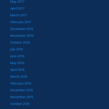
May 2017
April 2017
March 2017
February 2017
December 2016
November 2016
October 2016
July 2016
June 2016
May 2016
April 2016
March 2016
February 2016
December 2015
November 2015
October 2015