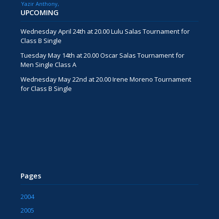
Yazir Anthony
UPCOMING
Wednesday April 24th at 20.00 Lulu Salas Tournament for
Class B Single
Tuesday May 14th at 20.00 Oscar Salas Tournament for
Men Single Class A
Wednesday May 22nd at 20.00 Irene Moreno Tournament
for Class B Single
Pages
2004
2005