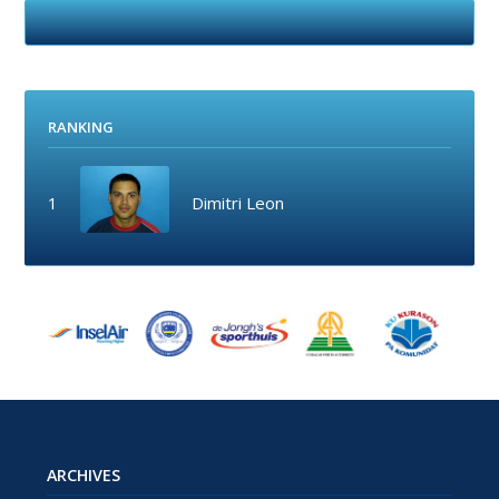
RANKING
1
Dimitri Leon
ARCHIVES