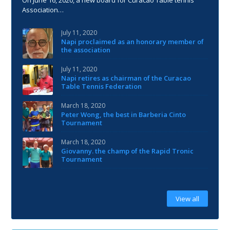
Association…
July 11, 2020
Napi proclaimed as an honorary member of
the association
July 11, 2020
Napi retires as chairman of the Curacao
Table Tennis Federation
March 18, 2020
Peter Wong, the best in Barberia Cinto
Tournament
March 18, 2020
Giovanny. the champ of the Rapid Tronic
Tournament
View all