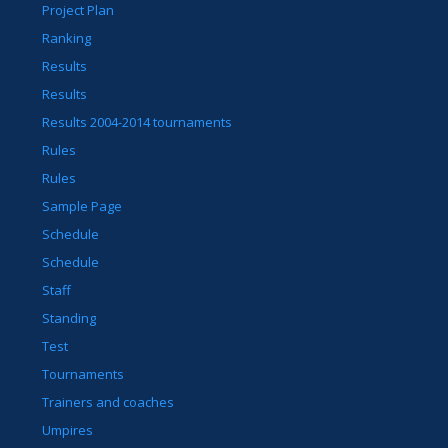
Project Plan
Ranking
Results
Results
Results 2004-2014 tournaments
Rules
Rules
Sample Page
Schedule
Schedule
Staff
Standing
Test
Tournaments
Trainers and coaches
Umpires