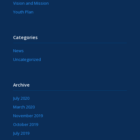
Vision and Mission
Youth Plan
Categories
News
Uncategorized
Archive
July 2020
March 2020
November 2019
October 2019
July 2019