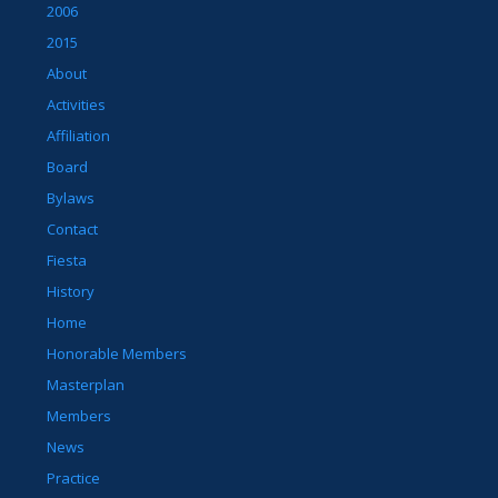
2006
2015
About
Activities
Affiliation
Board
Bylaws
Contact
Fiesta
History
Home
Honorable Members
Masterplan
Members
News
Practice