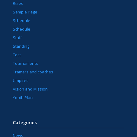
Rules
Sample Page
Schedule
Schedule
Staff
Standing
Test
Tournaments
Trainers and coaches
Umpires
Vision and Mission
Youth Plan
Categories
News