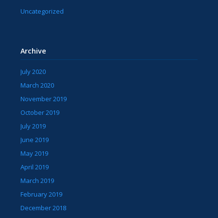
Uncategorized
Archive
July 2020
March 2020
November 2019
October 2019
July 2019
June 2019
May 2019
April 2019
March 2019
February 2019
December 2018