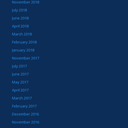
November 2018
July 2018
June 2018
April 2018
March 2018
February 2018
January 2018
November 2017
July 2017
June 2017
May 2017
April 2017
March 2017
February 2017
December 2016
November 2016