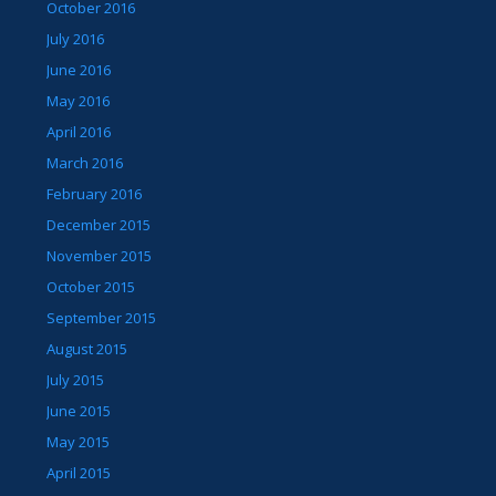
October 2016
July 2016
June 2016
May 2016
April 2016
March 2016
February 2016
December 2015
November 2015
October 2015
September 2015
August 2015
July 2015
June 2015
May 2015
April 2015