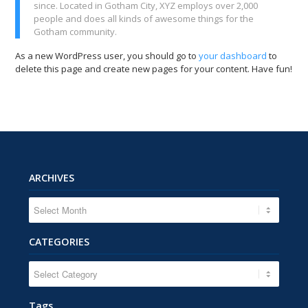
since. Located in Gotham City, XYZ employs over 2,000
people and does all kinds of awesome things for the
Gotham community.
As a new WordPress user, you should go to
your dashboard
to
delete this page and create new pages for your content. Have fun!
ARCHIVES
CATEGORIES
CATEGORIES
Tags