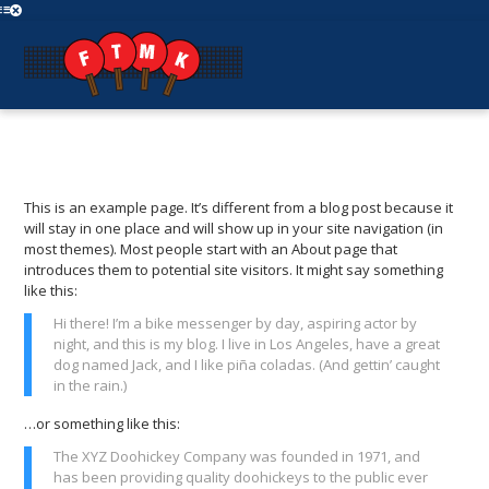
This is an example page. It’s different from a blog post because it
will stay in one place and will show up in your site navigation (in
most themes). Most people start with an About page that
introduces them to potential site visitors. It might say something
like this:
Hi there! I’m a bike messenger by day, aspiring actor by
night, and this is my blog. I live in Los Angeles, have a great
dog named Jack, and I like piña coladas. (And gettin’ caught
in the rain.)
…or something like this:
The XYZ Doohickey Company was founded in 1971, and
has been providing quality doohickeys to the public ever