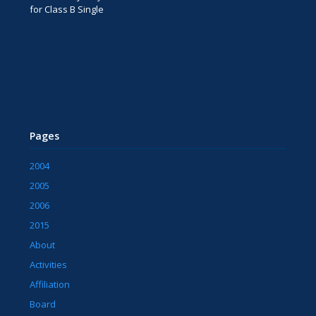
for Class B Single
Pages
2004
2005
2006
2015
About
Activities
Affiliation
Board