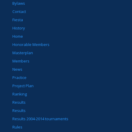
Bylaws
Contact
Fiesta
History
Home
Honorable Members
Masterplan
Members
News
Practice
Project Plan
Ranking
Results
Results
Results 2004-2014 tournaments
Rules