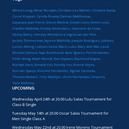
Alfred Leong
Almar Nicolaas
Christian-Lee Marten
Christine Dania
Corné Klopper
Cyrella Rosalia
Damian Mattheeuw
Dayanara Jean Pierre
Devon Meilink
Dimitri Leon
Dimtri Leon
Franklin Mathilda
Freddy Almendariz
Giancarlo da Costa
Henny Metry
Hensley Wentwoord
Ingrid van der Hilst
Jacinto Zimmerman
Jaysron Mathilda
Joaquin Rodriguez
Jubilees
Lucien Alberg
Luthson Isenia
Mario Lobo
Mary-Ann Mac Leod
Michael Dalnoot
Napi Boekhoudt
Nasir Ignacio
Pel Hernandez
Peter Wong
Ralph Winedt
Ravi Rajwani
Raymond Begina
Riordan Ilario
Ronaldi Vos
Ronelly Vos
Ronnie Reyes
Ron van Spanje
Rouchel Hernandez
Sigmar Carmelia
Thomas Weikert
Tony Wijshijer
Ulrich Hernandez
Umpires
Yazir Anthony
UPCOMING
Wednesday April 24th at 20.00 Lulu Salas Tournament for
Class B Single
Tuesday May 14th at 20.00 Oscar Salas Tournament for
Men Single Class A
Wednesday May 22nd at 20.00 Irene Moreno Tournament