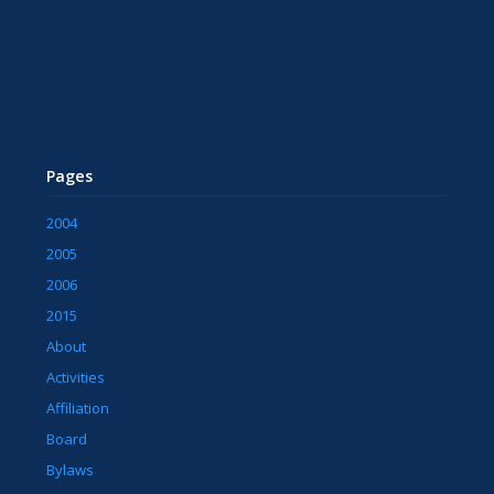
Pages
2004
2005
2006
2015
About
Activities
Affiliation
Board
Bylaws