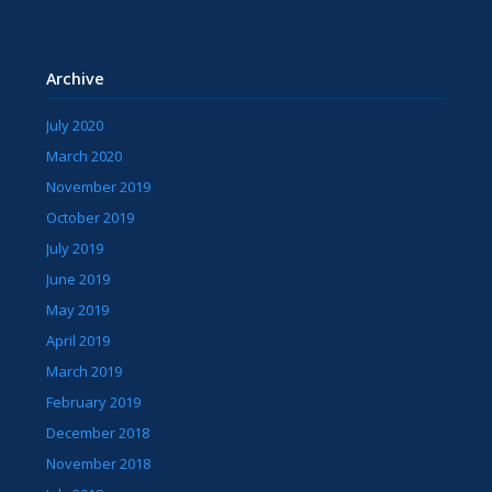
Archive
July 2020
March 2020
November 2019
October 2019
July 2019
June 2019
May 2019
April 2019
March 2019
February 2019
December 2018
November 2018