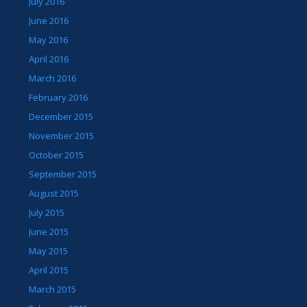
July 2016
June 2016
May 2016
April 2016
March 2016
February 2016
December 2015
November 2015
October 2015
September 2015
August 2015
July 2015
June 2015
May 2015
April 2015
March 2015