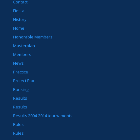
Contact
Fiesta
History
Home
Honorable Members
Masterplan
Members
News
Practice
Project Plan
Ranking
Results
Results
Results 2004-2014 tournaments
Rules
Rules