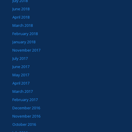
July 2018
June 2018
April 2018
March 2018
February 2018
January 2018
November 2017
July 2017
June 2017
May 2017
April 2017
March 2017
February 2017
December 2016
November 2016
October 2016