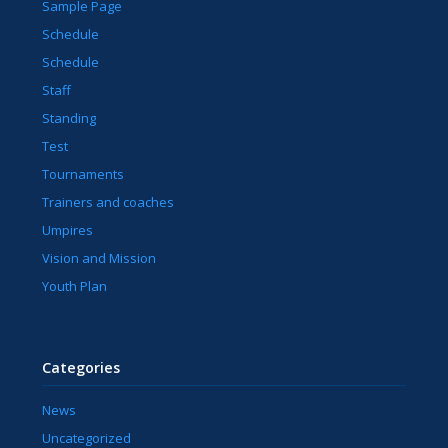
Sample Page
Schedule
Schedule
Staff
Standing
Test
Tournaments
Trainers and coaches
Umpires
Vision and Mission
Youth Plan
Categories
News
Uncategorized