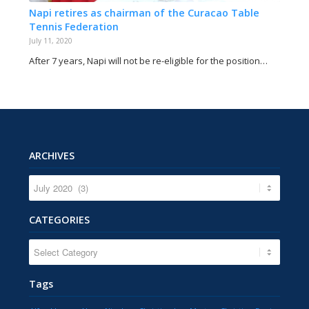
Napi retires as chairman of the Curacao Table
Tennis Federation
July 11, 2020
After 7 years, Napi will not be re-eligible for the position…
ARCHIVES
CATEGORIES
CATEGORIES
Tags