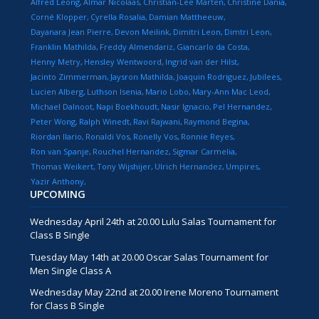
Alfred Leong
Almar Nicolaas
Christian-Lee Marten
Christine Dania
Corné Klopper
Cyrella Rosalia
Damian Mattheeuw
Dayanara Jean Pierre
Devon Meilink
Dimitri Leon
Dimtri Leon
Franklin Mathilda
Freddy Almendariz
Giancarlo da Costa
Henny Metry
Hensley Wentwoord
Ingrid van der Hilst
Jacinto Zimmerman
Jaysron Mathilda
Joaquin Rodriguez
Jubilees
Lucien Alberg
Luthson Isenia
Mario Lobo
Mary-Ann Mac Leod
Michael Dalnoot
Napi Boekhoudt
Nasir Ignacio
Pel Hernandez
Peter Wong
Ralph Winedt
Ravi Rajwani
Raymond Begina
Riordan Ilario
Ronaldi Vos
Ronelly Vos
Ronnie Reyes
Ron van Spanje
Rouchel Hernandez
Sigmar Carmelia
Thomas Weikert
Tony Wijshijer
Ulrich Hernandez
Umpires
Yazir Anthony
UPCOMING
Wednesday April 24th at 20.00 Lulu Salas Tournament for
Class B Single
Tuesday May 14th at 20.00 Oscar Salas Tournament for
Men Single Class A
Wednesday May 22nd at 20.00 Irene Moreno Tournament
for Class B Single