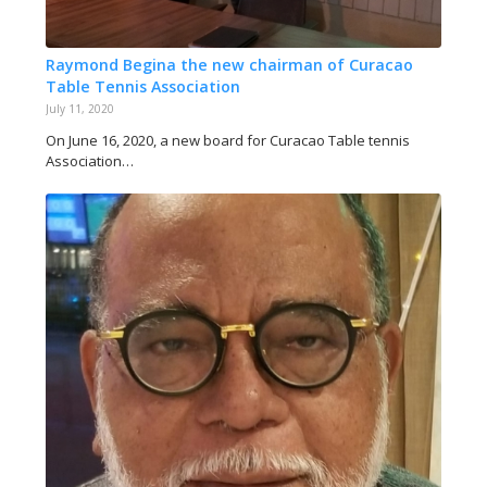
Raymond Begina the new chairman of Curacao
Table Tennis Association
July 11, 2020
On June 16, 2020, a new board for Curacao Table tennis
Association…