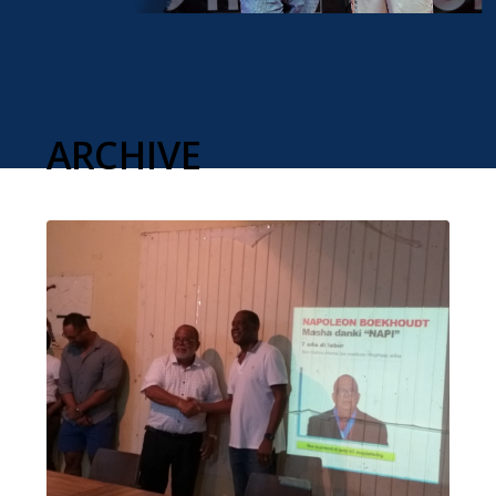
ARCHIVE