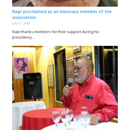
Napi proclaimed as an honorary member of the
association
July 11, 2020
Napi thanks members for their support during his
presidency…