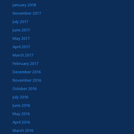
January 2018
November 2017
July 2017
June 2017
May 2017
April 2017
March 2017
February 2017
December 2016
November 2016
October 2016
July 2016
June 2016
May 2016
April 2016
March 2016