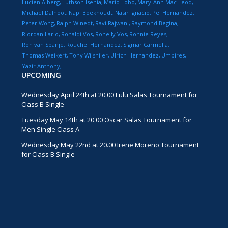
Lucien Alberg
Luthson Isenia
Mario Lobo
Mary-Ann Mac Leod
Michael Dalnoot
Napi Boekhoudt
Nasir Ignacio
Pel Hernandez
Peter Wong
Ralph Winedt
Ravi Rajwani
Raymond Begina
Riordan Ilario
Ronaldi Vos
Ronelly Vos
Ronnie Reyes
Ron van Spanje
Rouchel Hernandez
Sigmar Carmelia
Thomas Weikert
Tony Wijshijer
Ulrich Hernandez
Umpires
Yazir Anthony
UPCOMING
Wednesday April 24th at 20.00 Lulu Salas Tournament for
Class B Single
Tuesday May 14th at 20.00 Oscar Salas Tournament for
Men Single Class A
Wednesday May 22nd at 20.00 Irene Moreno Tournament
for Class B Single