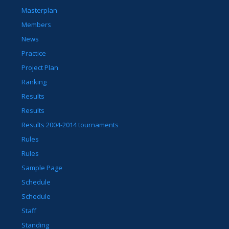
Masterplan
Members
News
Practice
Project Plan
Ranking
Results
Results
Results 2004-2014 tournaments
Rules
Rules
Sample Page
Schedule
Schedule
Staff
Standing