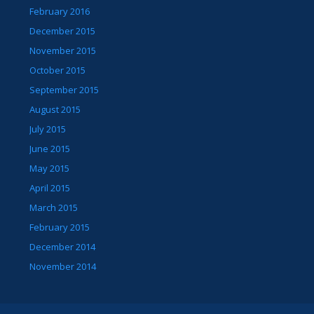
February 2016
December 2015
November 2015
October 2015
September 2015
August 2015
July 2015
June 2015
May 2015
April 2015
March 2015
February 2015
December 2014
November 2014