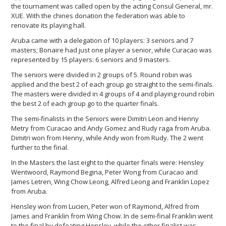
the tournament was called open by the acting Consul General, mr.
XUE. With the chines donation the federation was able to
renovate its playing hall.
Aruba came with a delegation of 10 players: 3 seniors and 7
masters; Bonaire had just one player a senior, while Curacao was
represented by 15 players: 6 seniors and 9 masters.
The seniors were divided in 2 groups of 5. Round robin was
applied and the best 2 of each group go straight to the semi-finals.
The masters were divided in 4 groups of 4 and playing round robin
the best 2 of each group go to the quarter finals.
The semi-finalists in the Seniors were Dimitri Leon and Henny
Metry from Curacao and Andy Gomez and Rudy raga from Aruba.
Dimitri won from Henny, while Andy won from Rudy. The 2 went
further to the final.
In the Masters the last eight to the quarter finals were: Hensley
Wentwoord, Raymond Begina, Peter Wong from Curacao and
James Letren, Wing Chow Leong, Alfred Leong and Franklin Lopez
from Aruba.
Hensley won from Lucien, Peter won of Raymond, Alfred from
James and Franklin from Wing Chow. In de semi-final Franklin went
to the final by defeating Hensley, while the other finalist was