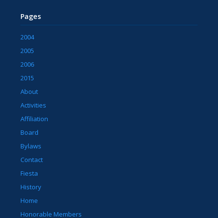
Pages
2004
2005
2006
2015
About
Activities
Affiliation
Board
Bylaws
Contact
Fiesta
History
Home
Honorable Members