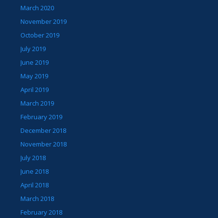
March 2020
November 2019
October 2019
July 2019
June 2019
May 2019
April 2019
March 2019
February 2019
December 2018
November 2018
July 2018
June 2018
April 2018
March 2018
February 2018