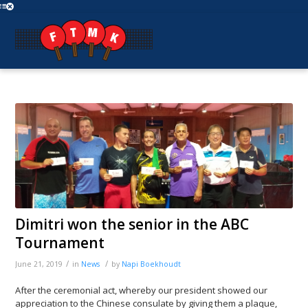
Dimitri won the senior in the ABC
Tournament
/
/
June 21, 2019
in
News
by
Napi Boekhoudt
After the ceremonial act, whereby our president showed our
appreciation to the Chinese consulate by giving them a plaque,