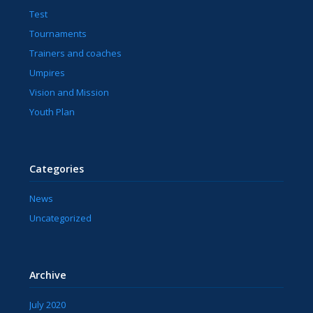
Test
Tournaments
Trainers and coaches
Umpires
Vision and Mission
Youth Plan
Categories
News
Uncategorized
Archive
July 2020