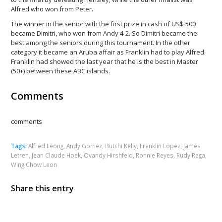
Alfred who won from Peter.
The winner in the senior with the first prize in cash of US$ 500
became Dimitri, who won from Andy 4-2. So Dimitri became the
best among the seniors during this tournament. In the other
category it became an Aruba affair as Franklin had to play Alfred.
Franklin had showed the last year that he is the best in Master
(50+) between these ABC islands.
Comments
comments
Tags:
Alfred Leong
,
Andy Gomez
,
Butchi Kelly
,
Franklin Lopez
,
James
Letren
,
Jean Claude Hoek
,
Ovandy Hirshfeld
,
Ronnie Reyes
,
Rudy Raga
,
Wing Chow Leon
Share this entry