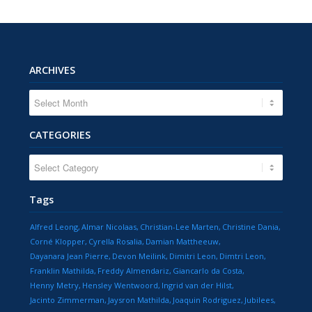
ARCHIVES
CATEGORIES
CATEGORIES
Tags
Alfred Leong
Almar Nicolaas
Christian-Lee Marten
Christine Dania
Corné Klopper
Cyrella Rosalia
Damian Mattheeuw
Dayanara Jean Pierre
Devon Meilink
Dimitri Leon
Dimtri Leon
Franklin Mathilda
Freddy Almendariz
Giancarlo da Costa
Henny Metry
Hensley Wentwoord
Ingrid van der Hilst
Jacinto Zimmerman
Jaysron Mathilda
Joaquin Rodriguez
Jubilees