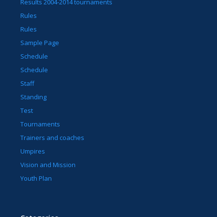
Results 2004-2014 tournaments
Rules
Rules
Sample Page
Schedule
Schedule
Staff
Standing
Test
Tournaments
Trainers and coaches
Umpires
Vision and Mission
Youth Plan