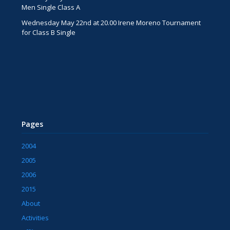
Men Single Class A
Wednesday May 22nd at 20.00 Irene Moreno Tournament
for Class B Single
Pages
2004
2005
2006
2015
About
Activities