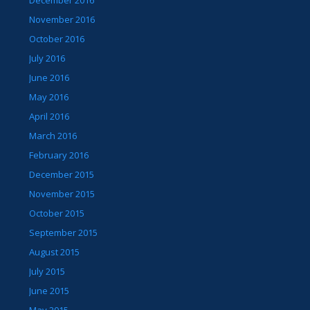
December 2016
November 2016
October 2016
July 2016
June 2016
May 2016
April 2016
March 2016
February 2016
December 2015
November 2015
October 2015
September 2015
August 2015
July 2015
June 2015