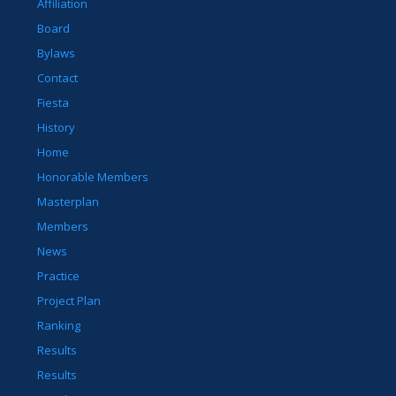
Affiliation
Board
Bylaws
Contact
Fiesta
History
Home
Honorable Members
Masterplan
Members
News
Practice
Project Plan
Ranking
Results
Results