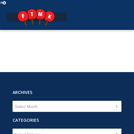
ARCHIVES
CATEGORIES
CATEGORIES