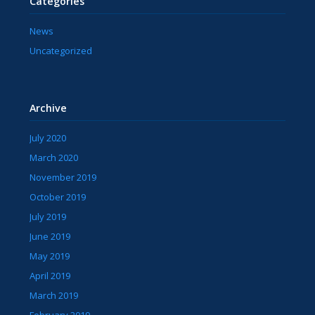
Categories
News
Uncategorized
Archive
July 2020
March 2020
November 2019
October 2019
July 2019
June 2019
May 2019
April 2019
March 2019