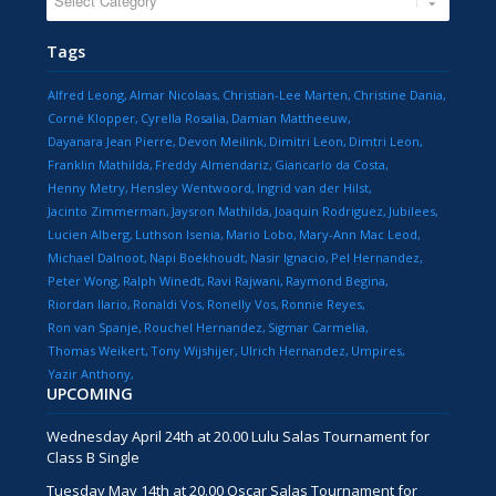
Tags
Alfred Leong
Almar Nicolaas
Christian-Lee Marten
Christine Dania
Corné Klopper
Cyrella Rosalia
Damian Mattheeuw
Dayanara Jean Pierre
Devon Meilink
Dimitri Leon
Dimtri Leon
Franklin Mathilda
Freddy Almendariz
Giancarlo da Costa
Henny Metry
Hensley Wentwoord
Ingrid van der Hilst
Jacinto Zimmerman
Jaysron Mathilda
Joaquin Rodriguez
Jubilees
Lucien Alberg
Luthson Isenia
Mario Lobo
Mary-Ann Mac Leod
Michael Dalnoot
Napi Boekhoudt
Nasir Ignacio
Pel Hernandez
Peter Wong
Ralph Winedt
Ravi Rajwani
Raymond Begina
Riordan Ilario
Ronaldi Vos
Ronelly Vos
Ronnie Reyes
Ron van Spanje
Rouchel Hernandez
Sigmar Carmelia
Thomas Weikert
Tony Wijshijer
Ulrich Hernandez
Umpires
Yazir Anthony
UPCOMING
Wednesday April 24th at 20.00 Lulu Salas Tournament for
Class B Single
Tuesday May 14th at 20.00 Oscar Salas Tournament for