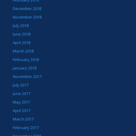
February 2019
December 2018
November 2018
July 2018
June 2018
April 2018
March 2018
February 2018
January 2018
November 2017
July 2017
June 2017
May 2017
April 2017
March 2017
February 2017