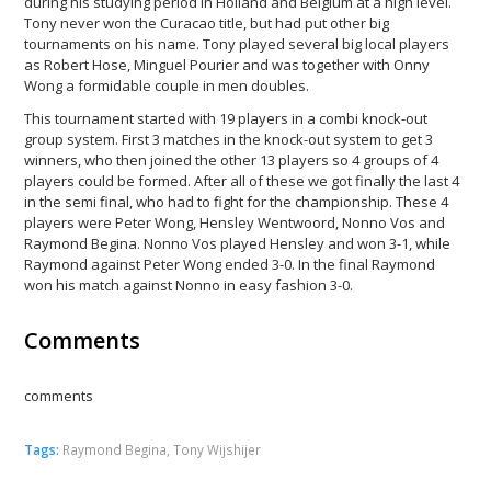
during his studying period in Holland and Belgium at a high level.
Tony never won the Curacao title, but had put other big
tournaments on his name. Tony played several big local players
as Robert Hose, Minguel Pourier and was together with Onny
Wong a formidable couple in men doubles.
This tournament started with 19 players in a combi knock-out
group system. First 3 matches in the knock-out system to get 3
winners, who then joined the other 13 players so 4 groups of 4
players could be formed. After all of these we got finally the last 4
in the semi final, who had to fight for the championship. These 4
players were Peter Wong, Hensley Wentwoord, Nonno Vos and
Raymond Begina. Nonno Vos played Hensley and won 3-1, while
Raymond against Peter Wong ended 3-0. In the final Raymond
won his match against Nonno in easy fashion 3-0.
Comments
comments
Tags:
Raymond Begina
,
Tony Wijshijer