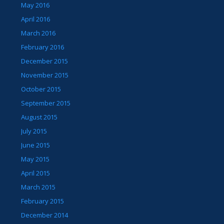
May 2016
April 2016
March 2016
February 2016
December 2015
November 2015
October 2015
September 2015
August 2015
July 2015
June 2015
May 2015
April 2015
March 2015
February 2015
December 2014