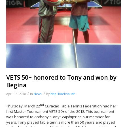
VETS 50+ honored to Tony and won by
Begina
/
/
April 13, 2018
in
News
by
Napi Boekhoudt
nd
Thursday, March 22
Curacao Table Tennis Federation had her
first Master Tournament VETS 50+ of the 2018. This tournament
was honored to Anthony “Tony” Wijshijer as our member for
years. Tony played table tennis more than 50 years and played