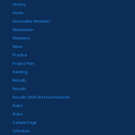
History
Home
Honorable Members
Masterplan
Members
News
Practice
Project Plan
Ranking
Results
Results
Results 2004-2014 tournaments
Rules
Rules
Sample Page
Schedule