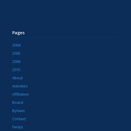
Pages
2004
2005
2006
2015
About
Activities
Affiliation
Board
Bylaws
Contact
Fiesta