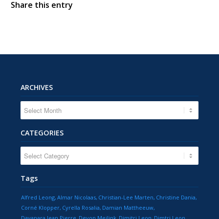
Share this entry
ARCHIVES
CATEGORIES
CATEGORIES
Tags
Alfred Leong
Almar Nicolaas
Christian-Lee Marten
Christine Dania
Corné Klopper
Cyrella Rosalia
Damian Mattheeuw
Dayanara Jean Pierre
Devon Meilink
Dimitri Leon
Dimtri Leon