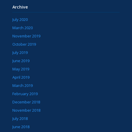
Archive
July 2020
March 2020
November 2019
October 2019
July 2019
June 2019
May 2019
April 2019
March 2019
February 2019
December 2018
November 2018
July 2018
June 2018