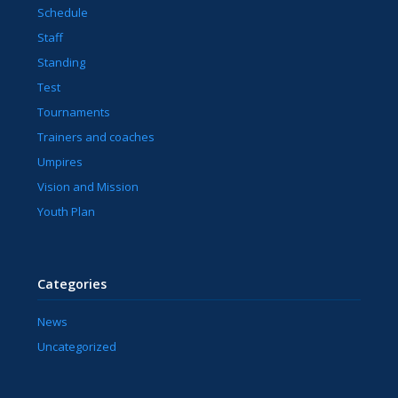
Schedule
Staff
Standing
Test
Tournaments
Trainers and coaches
Umpires
Vision and Mission
Youth Plan
Categories
News
Uncategorized