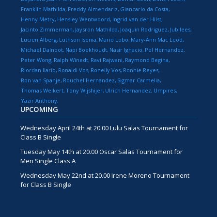
Franklin Mathilda
Freddy Almendariz
Giancarlo da Costa
Henny Metry
Hensley Wentwoord
Ingrid van der Hilst
Jacinto Zimmerman
Jaysron Mathilda
Joaquin Rodriguez
Jubilees
Lucien Alberg
Luthson Isenia
Mario Lobo
Mary-Ann Mac Leod
Michael Dalnoot
Napi Boekhoudt
Nasir Ignacio
Pel Hernandez
Peter Wong
Ralph Winedt
Ravi Rajwani
Raymond Begina
Riordan Ilario
Ronaldi Vos
Ronelly Vos
Ronnie Reyes
Ron van Spanje
Rouchel Hernandez
Sigmar Carmelia
Thomas Weikert
Tony Wijshijer
Ulrich Hernandez
Umpires
Yazir Anthony
UPCOMING
Wednesday April 24th at 20.00 Lulu Salas Tournament for
Class B Single
Tuesday May 14th at 20.00 Oscar Salas Tournament for
Men Single Class A
Wednesday May 22nd at 20.00 Irene Moreno Tournament
for Class B Single