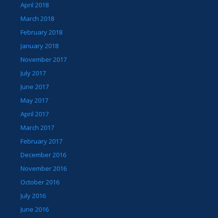
April 2018
March 2018
February 2018
January 2018
November 2017
July 2017
June 2017
May 2017
April 2017
March 2017
February 2017
December 2016
November 2016
October 2016
July 2016
June 2016