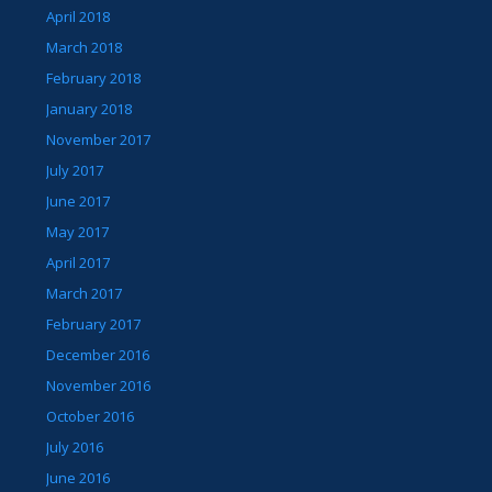
April 2018
March 2018
February 2018
January 2018
November 2017
July 2017
June 2017
May 2017
April 2017
March 2017
February 2017
December 2016
November 2016
October 2016
July 2016
June 2016