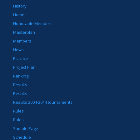
History
Home
Honorable Members
Masterplan
Members
News
Practice
Project Plan
Ranking
Results
Results
Results 2004-2014 tournaments
Rules
Rules
Sample Page
Schedule