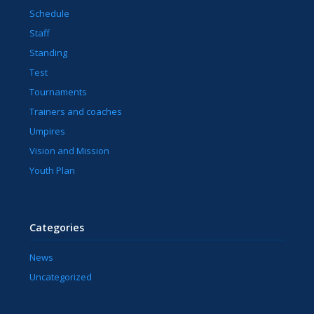
Schedule
Staff
Standing
Test
Tournaments
Trainers and coaches
Umpires
Vision and Mission
Youth Plan
Categories
News
Uncategorized