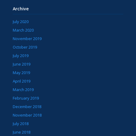
Archive
July 2020
March 2020
November 2019
October 2019
July 2019
June 2019
May 2019
April 2019
March 2019
February 2019
December 2018
November 2018
July 2018
June 2018