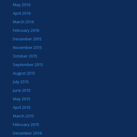
May 2016
April 2016
March 2016
February 2016
December 2015
November 2015
October 2015
September 2015
August 2015
July 2015
June 2015
May 2015
April 2015
March 2015
February 2015
December 2014