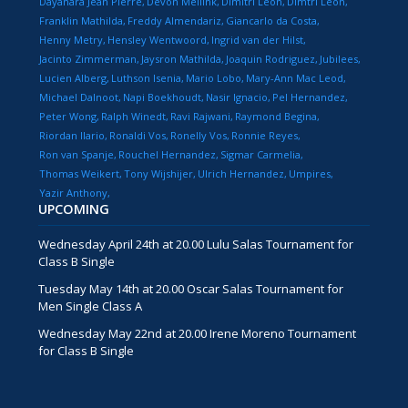
Dayanara Jean Pierre
Devon Meilink
Dimitri Leon
Dimtri Leon
Franklin Mathilda
Freddy Almendariz
Giancarlo da Costa
Henny Metry
Hensley Wentwoord
Ingrid van der Hilst
Jacinto Zimmerman
Jaysron Mathilda
Joaquin Rodriguez
Jubilees
Lucien Alberg
Luthson Isenia
Mario Lobo
Mary-Ann Mac Leod
Michael Dalnoot
Napi Boekhoudt
Nasir Ignacio
Pel Hernandez
Peter Wong
Ralph Winedt
Ravi Rajwani
Raymond Begina
Riordan Ilario
Ronaldi Vos
Ronelly Vos
Ronnie Reyes
Ron van Spanje
Rouchel Hernandez
Sigmar Carmelia
Thomas Weikert
Tony Wijshijer
Ulrich Hernandez
Umpires
Yazir Anthony
UPCOMING
Wednesday April 24th at 20.00 Lulu Salas Tournament for
Class B Single
Tuesday May 14th at 20.00 Oscar Salas Tournament for
Men Single Class A
Wednesday May 22nd at 20.00 Irene Moreno Tournament
for Class B Single