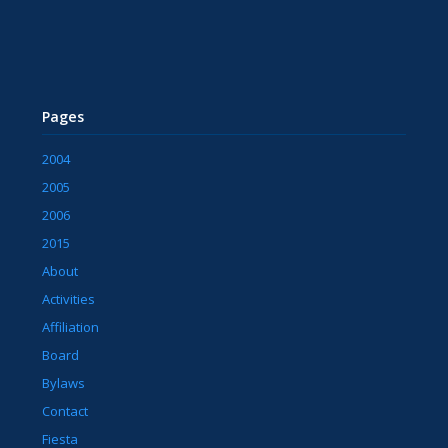
Pages
2004
2005
2006
2015
About
Activities
Affiliation
Board
Bylaws
Contact
Fiesta