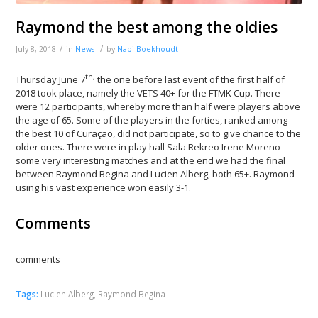
Raymond the best among the oldies
/
/
July 8, 2018
in
News
by
Napi Boekhoudt
th,
Thursday June 7
the one before last event of the first half of
2018 took place, namely the VETS 40+ for the FTMK Cup. There
were 12 participants, whereby more than half were players above
the age of 65. Some of the players in the forties, ranked among
the best 10 of Curaçao, did not participate, so to give chance to the
older ones. There were in play hall Sala Rekreo Irene Moreno
some very interesting matches and at the end we had the final
between Raymond Begina and Lucien Alberg, both 65+. Raymond
using his vast experience won easily 3-1.
Comments
comments
Tags:
Lucien Alberg
,
Raymond Begina