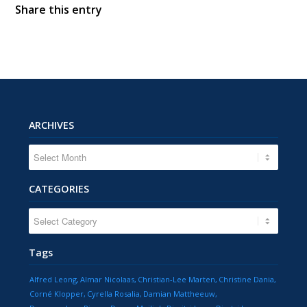
Share this entry
ARCHIVES
CATEGORIES
CATEGORIES
Tags
Alfred Leong
Almar Nicolaas
Christian-Lee Marten
Christine Dania
Corné Klopper
Cyrella Rosalia
Damian Mattheeuw