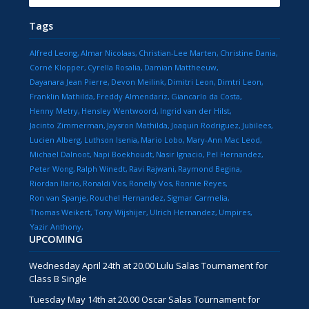
Tags
Alfred Leong
Almar Nicolaas
Christian-Lee Marten
Christine Dania
Corné Klopper
Cyrella Rosalia
Damian Mattheeuw
Dayanara Jean Pierre
Devon Meilink
Dimitri Leon
Dimtri Leon
Franklin Mathilda
Freddy Almendariz
Giancarlo da Costa
Henny Metry
Hensley Wentwoord
Ingrid van der Hilst
Jacinto Zimmerman
Jaysron Mathilda
Joaquin Rodriguez
Jubilees
Lucien Alberg
Luthson Isenia
Mario Lobo
Mary-Ann Mac Leod
Michael Dalnoot
Napi Boekhoudt
Nasir Ignacio
Pel Hernandez
Peter Wong
Ralph Winedt
Ravi Rajwani
Raymond Begina
Riordan Ilario
Ronaldi Vos
Ronelly Vos
Ronnie Reyes
Ron van Spanje
Rouchel Hernandez
Sigmar Carmelia
Thomas Weikert
Tony Wijshijer
Ulrich Hernandez
Umpires
Yazir Anthony
UPCOMING
Wednesday April 24th at 20.00 Lulu Salas Tournament for
Class B Single
Tuesday May 14th at 20.00 Oscar Salas Tournament for