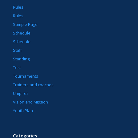
Rules
Rules
Sample Page
Schedule
Schedule
Staff
Standing
Test
Tournaments
Trainers and coaches
Umpires
Vision and Mission
Youth Plan
Categories