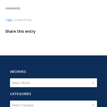
comments
Tags:
Loretta Frans
Share this entry
ARCHIVES
CATEGORIES
CATEGORIES