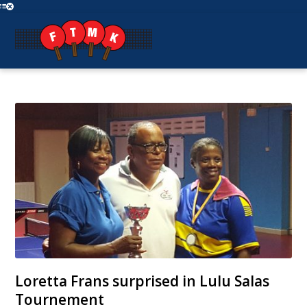
Loretta Frans surprised in Lulu Salas
Tournement