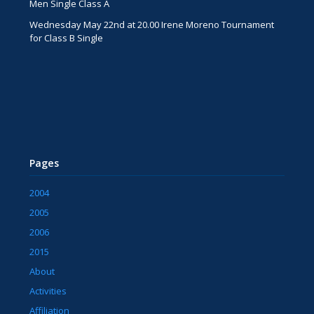
Men Single Class A
Wednesday May 22nd at 20.00 Irene Moreno Tournament
for Class B Single
Pages
2004
2005
2006
2015
About
Activities
Affiliation