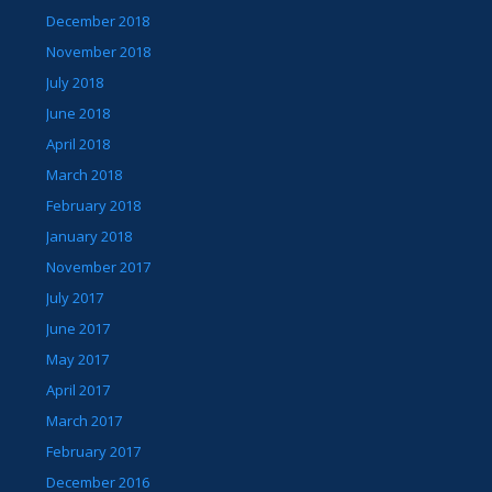
December 2018
November 2018
July 2018
June 2018
April 2018
March 2018
February 2018
January 2018
November 2017
July 2017
June 2017
May 2017
April 2017
March 2017
February 2017
December 2016