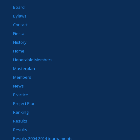
Board
Bylaws
Contact
Fiesta
History
Home
Honorable Members
Masterplan
Members
News
Practice
Project Plan
Ranking
Results
Results
Results 2004-2014 tournaments