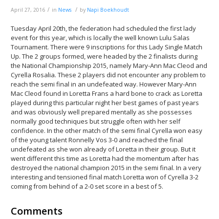
/
/
April 27, 2016
in
News
by
Napi Boekhoudt
Tuesday April 20th, the federation had scheduled the first lady
event for this year, which is locally the well known Lulu Salas
Tournament. There were 9 inscriptions for this Lady Single Match
Up. The 2 groups formed, were headed by the 2 finalists during
the National Championship 2015, namely Mary-Ann Mac Cleod and
Cyrella Rosalia. These 2 players did not encounter any problem to
reach the semi final in an undefeated way. However Mary-Ann
Mac Cleod found in Loretta Frans a hard bone to crack as Loretta
played during this particular night her best games of past years
and was obviously well prepared mentally as she possesses
normally good techniques but struggle often with her self
confidence. In the other match of the semi final Cyrella won easy
of the young talent Ronnelly Vos 3-0 and reached the final
undefeated as she won already of Loretta in their group. But it
went different this time as Loretta had the momentum after has
destroyed the national champion 2015 in the semi final. In a very
interesting and tensioned final match Loretta won of Cyrella 3-2
coming from behind of a 2-0 set score in a best of 5.
Comments