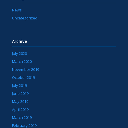
News
Uncategorized
Archive
July 2020
March 2020
November 2019
October 2019
July 2019
June 2019
May 2019
April 2019
March 2019
February 2019