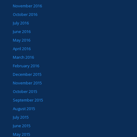
November 2016
October 2016
July 2016
June 2016
May 2016
April 2016
March 2016
February 2016
December 2015
November 2015
October 2015
September 2015
August 2015
July 2015
June 2015
May 2015