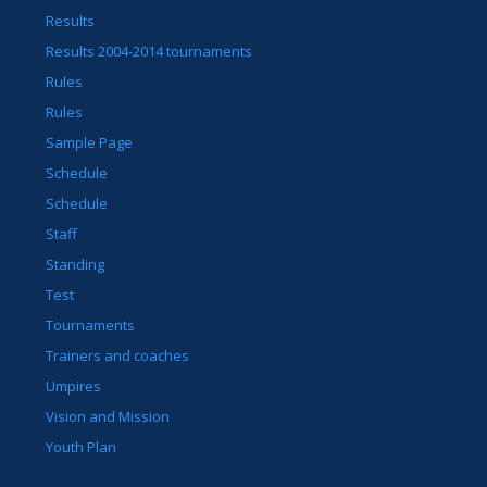
Results
Results 2004-2014 tournaments
Rules
Rules
Sample Page
Schedule
Schedule
Staff
Standing
Test
Tournaments
Trainers and coaches
Umpires
Vision and Mission
Youth Plan