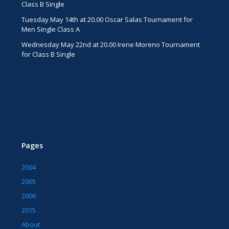
Class B Single
Tuesday May 14th at 20.00 Oscar Salas Tournament for
Men Single Class A
Wednesday May 22nd at 20.00 Irene Moreno Tournament
for Class B Single
Pages
2004
2005
2006
2015
About