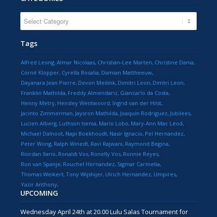
CATEGORIES
Tags
Alfred Leong
Almar Nicolaas
Christian-Lee Marten
Christine Dania
Corné Klopper
Cyrella Rosalia
Damian Mattheeuw
Dayanara Jean Pierre
Devon Meilink
Dimitri Leon
Dimtri Leon
Franklin Mathilda
Freddy Almendariz
Giancarlo da Costa
Henny Metry
Hensley Wentwoord
Ingrid van der Hilst
Jacinto Zimmerman
Jaysron Mathilda
Joaquin Rodriguez
Jubilees
Lucien Alberg
Luthson Isenia
Mario Lobo
Mary-Ann Mac Leod
Michael Dalnoot
Napi Boekhoudt
Nasir Ignacio
Pel Hernandez
Peter Wong
Ralph Winedt
Ravi Rajwani
Raymond Begina
Riordan Ilario
Ronaldi Vos
Ronelly Vos
Ronnie Reyes
Ron van Spanje
Rouchel Hernandez
Sigmar Carmelia
Thomas Weikert
Tony Wijshijer
Ulrich Hernandez
Umpires
Yazir Anthony
UPCOMING
Wednesday April 24th at 20.00 Lulu Salas Tournament for