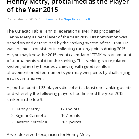
Henny Metry, proclaimed as the Player
of the Year 2015
/
/
December 8, 2015
in
News
by
Napi Boekhoudt
The Curacao Table Tennis Federation (FTMK) has proclaimed
Henny Metry as her Player of the Year 2015. His nomination was
based on and determined by the ranking system of the FTMK. He
was the most consistent in collecting ranking points during 2015.
As you may know the 2015 event calendar of FTMK has an amount
of tournaments valid for the ranking. This ranking is a regulated
system, whereby besides achieving with good results in
abovementioned tournaments you may win points by challenging
each others as well.
A good amount of 33 players did collect at least one ranking points
and whereby the following players had finished the year 2015
ranked in the top 3:
Henny Metry 120 points
Sigmar Carmelia 107 points
Jaysron Mathilda 105 points
A well deserved recognition for Henny Metry.