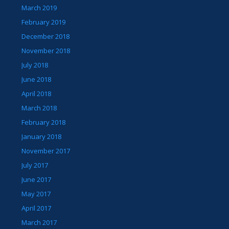
March 2019
February 2019
December 2018
November 2018
July 2018
June 2018
April 2018
March 2018
February 2018
January 2018
November 2017
July 2017
June 2017
May 2017
April 2017
March 2017