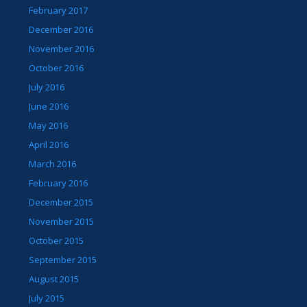
February 2017
December 2016
November 2016
October 2016
July 2016
June 2016
May 2016
April 2016
March 2016
February 2016
December 2015
November 2015
October 2015
September 2015
August 2015
July 2015