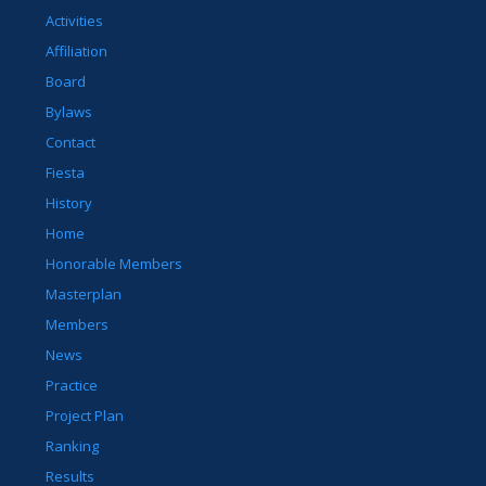
Activities
Affiliation
Board
Bylaws
Contact
Fiesta
History
Home
Honorable Members
Masterplan
Members
News
Practice
Project Plan
Ranking
Results