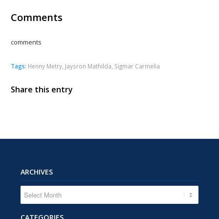
Comments
comments
Tags:
Henny Metry
,
Jaysron Mathilda
,
Sigmar Carmelia
Share this entry
ARCHIVES
CATEGORIES