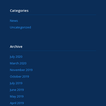
Categories
News
Uncategorized
Archive
July 2020
March 2020
November 2019
October 2019
July 2019
June 2019
May 2019
April 2019