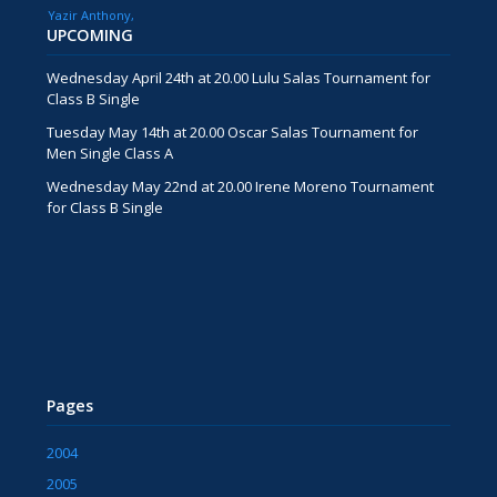
Yazir Anthony
UPCOMING
Wednesday April 24th at 20.00 Lulu Salas Tournament for
Class B Single
Tuesday May 14th at 20.00 Oscar Salas Tournament for
Men Single Class A
Wednesday May 22nd at 20.00 Irene Moreno Tournament
for Class B Single
Pages
2004
2005