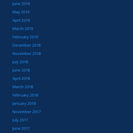
June 2019
May 2019
April 2019
March 2019
February 2019
December 2018
November 2018
July 2018
June 2018
April 2018
March 2018
February 2018
January 2018
November 2017
July 2017
June 2017