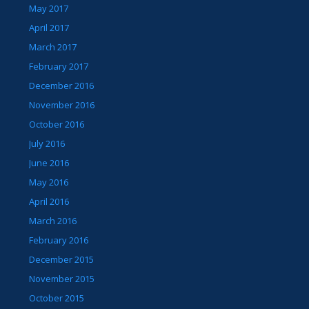
May 2017
April 2017
March 2017
February 2017
December 2016
November 2016
October 2016
July 2016
June 2016
May 2016
April 2016
March 2016
February 2016
December 2015
November 2015
October 2015