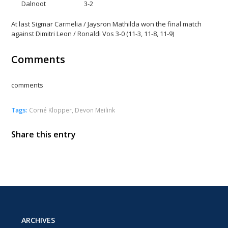
Dalnoot 3-2
At last Sigmar Carmelia / Jaysron Mathilda won the final match
against Dimitri Leon / Ronaldi Vos 3-0 (11-3, 11-8, 11-9)
Comments
comments
Tags:
Corné Klopper
,
Devon Meilink
Share this entry
ARCHIVES