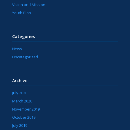
Vision and Mission
Youth Plan
Categories
News
Uncategorized
Archive
July 2020
March 2020
November 2019
October 2019
July 2019