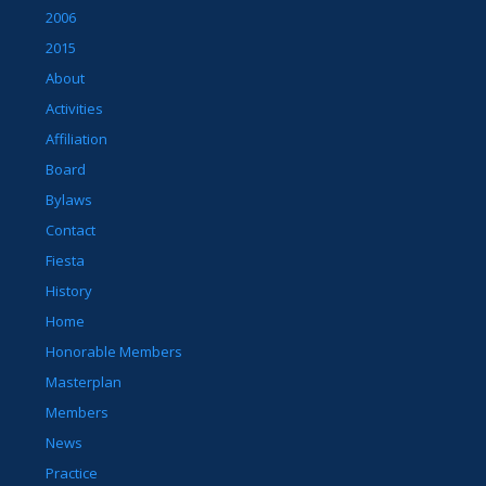
2006
2015
About
Activities
Affiliation
Board
Bylaws
Contact
Fiesta
History
Home
Honorable Members
Masterplan
Members
News
Practice