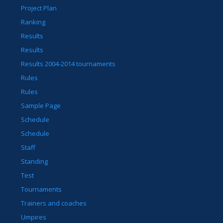
Project Plan
Ranking
Results
Results
Results 2004-2014 tournaments
Rules
Rules
Sample Page
Schedule
Schedule
Staff
Standing
Test
Tournaments
Trainers and coaches
Umpires