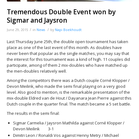
Tremendous Double Event won by
Sigmar and Jaysron
/
/
June 29, 2015
in
News
by
Napi Boekhoudt
Last Thursday June 25th, the double open tournament has taken
place as one of the last event of this month. As doubles have
never been that popular as the single matches, you may say that
the interest for this tournament was a kind of high. 11 couples did
participate, among of them 2 mix-doubles who have matched up
the men-doubles relatively well.
Among the competitors there was a Dutch couple Corné Klopper /
Devon Meilink, who made the semi final playing on a very good
level. Also good to mention, is the remarkable presentation of the
mix-double Eldred van de Hout / Dayanara Jean Pierre against this
Dutch couple in the quarter final. The match became a 5 set battle.
The results in the semi final:
Sigmar Carmelia / Jaysron Mathilda against Corné Klopper /
Devon Meilink 3-1
Dimitri Leon / Ronaldi Vos against Henny Metry / Michael