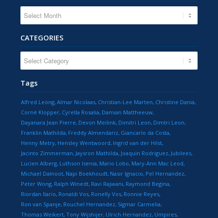
CATEGORIES
CATEGORIES
Tags
Alfred Leong
Almar Nicolaas
Christian-Lee Marten
Christine Dania
Corné Klopper
Cyrella Rosalia
Damian Mattheeuw
Dayanara Jean Pierre
Devon Meilink
Dimitri Leon
Dimtri Leon
Franklin Mathilda
Freddy Almendariz
Giancarlo da Costa
Henny Metry
Hensley Wentwoord
Ingrid van der Hilst
Jacinto Zimmerman
Jaysron Mathilda
Joaquin Rodriguez
Jubilees
Lucien Alberg
Luthson Isenia
Mario Lobo
Mary-Ann Mac Leod
Michael Dalnoot
Napi Boekhoudt
Nasir Ignacio
Pel Hernandez
Peter Wong
Ralph Winedt
Ravi Rajwani
Raymond Begina
Riordan Ilario
Ronaldi Vos
Ronelly Vos
Ronnie Reyes
Ron van Spanje
Rouchel Hernandez
Sigmar Carmelia
Thomas Weikert
Tony Wijshijer
Ulrich Hernandez
Umpires