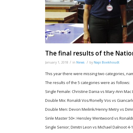
The final results of the Nat
/
/
January 1, 2018
in
News
by
Napi Boekhoudt
This year there were missing two categories, na
The results of the 5 categories were as follows:
Single Female: Christine Dania vs Mary-Ann Mac 
Double Mix: Ronaldi Vos/Ronelly Vos vs Giancarlo
Double Men: Devon Meilink/Henny Metry vs Dimit
Sinle Master 50+: Hensley Wentwoord vs Ronaldi
Single Senior; Dimitri Leon vs Michael Dalnoot 4-1