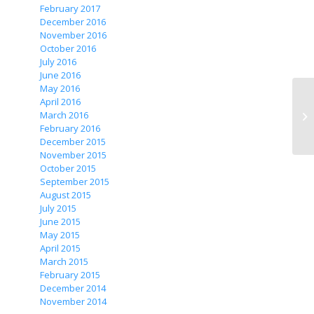
February 2017
December 2016
November 2016
October 2016
July 2016
June 2016
May 2016
April 2016
March 2016
February 2016
December 2015
November 2015
October 2015
September 2015
August 2015
July 2015
June 2015
May 2015
April 2015
March 2015
February 2015
December 2014
November 2014