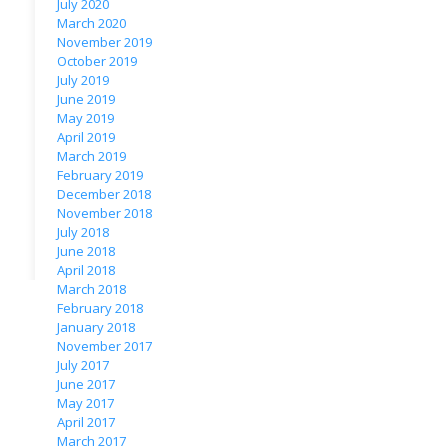
July 2020
March 2020
November 2019
October 2019
July 2019
June 2019
May 2019
April 2019
March 2019
February 2019
December 2018
November 2018
July 2018
June 2018
April 2018
March 2018
February 2018
January 2018
November 2017
July 2017
June 2017
May 2017
April 2017
March 2017