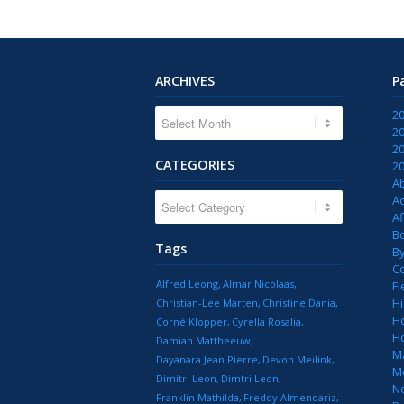
ARCHIVES
P
2
2
2
CATEGORIES
2
A
CATEGORIES
Ac
Af
B
Tags
B
C
Alfred Leong
Almar Nicolaas
Fi
Hi
Christian-Lee Marten
Christine Dania
H
Corné Klopper
Cyrella Rosalia
H
Damian Mattheeuw
M
Dayanara Jean Pierre
Devon Meilink
M
Dimitri Leon
Dimtri Leon
N
Franklin Mathilda
Freddy Almendariz