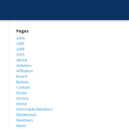
Pages
2004
2005
2006
2015
About
Activities
Affiliation
Board
Bylaws
Contact
Fiesta
History
Home
Honorable Members
Masterplan
Members
News