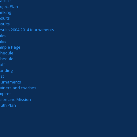
actice
oject Plan
anking
sults
sults
esults 2004-2014 tournaments
ules
ules
ample Page
chedule
chedule
aff
tanding
est
ournaments
rainers and coaches
mpires
sion and Mission
outh Plan