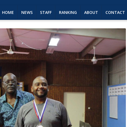
HOME
NEWS
STAFF
RANKING
ABOUT
CONTACT