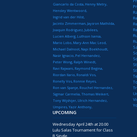
Pr
Giancarlo da Costa
Henny Metry
Pr
Hensley Wentwoord
R
Ingrid van der Hilst
Re
Jacinto Zimmerman
Jaysron Mathilda
Re
R
Joaquin Rodriguez
Jubilees
R
Lucien Alberg
Luthson Isenia
R
Mario Lobo
Mary-Ann Mac Leod
S
Michael Dalnoot
Napi Boekhoudt
S
Nasir Ignacio
Pel Hernandez
S
Peter Wong
Ralph Winedt
St
Ravi Rajwani
Raymond Begina
S
Riordan Ilario
Ronaldi Vos
T
Ronelly Vos
Ronnie Reyes
T
T
Ron van Spanje
Rouchel Hernandez
U
Sigmar Carmelia
Thomas Weikert
Vi
Tony Wijshijer
Ulrich Hernandez
Y
Umpires
Yazir Anthony
UPCOMING
Wednesday April 24th at 20.00
Lulu Salas Tournament for Class
B Single