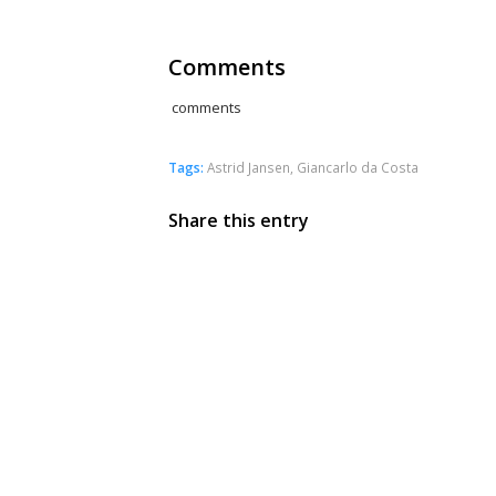
Comments
comments
Tags:
Astrid Jansen
,
Giancarlo da Costa
Share this entry