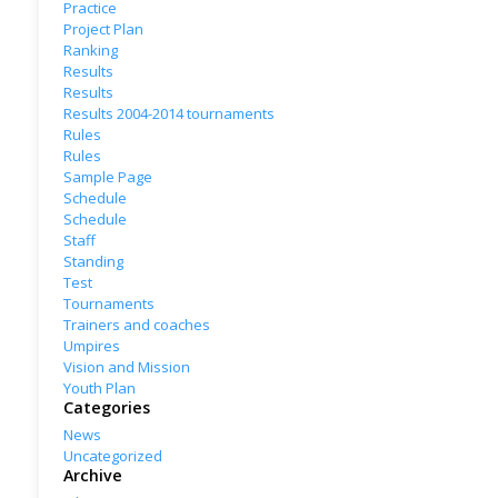
Practice
Project Plan
Ranking
Results
Results
Results 2004-2014 tournaments
Rules
Rules
Sample Page
Schedule
Schedule
Staff
Standing
Test
Tournaments
Trainers and coaches
Umpires
Vision and Mission
Youth Plan
Categories
News
Uncategorized
Archive