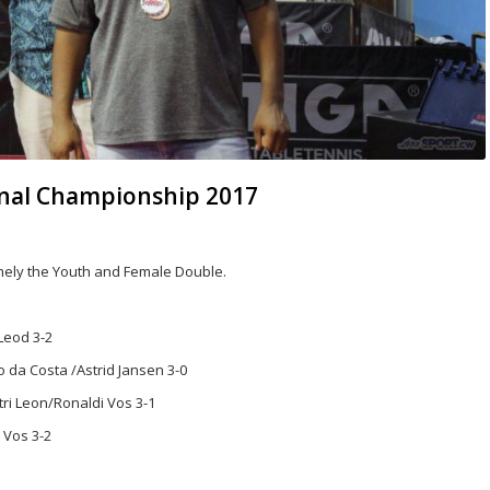
ional Championship 2017
mely the Youth and Female Double.
Leod 3-2
 da Costa /Astrid Jansen 3-0
ri Leon/Ronaldi Vos 3-1
 Vos 3-2