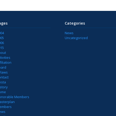
ages
Categories
004
News
005
Uncategorized
006
015
bout
tivities
filiation
oard
ylaws
ontact
esta
story
ome
onorable Members
asterplan
embers
ews