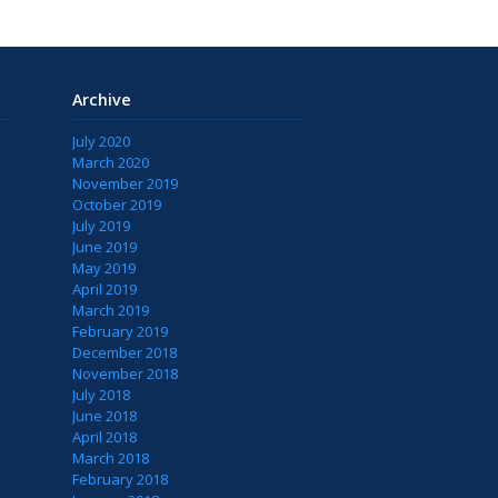
Archive
July 2020
March 2020
November 2019
October 2019
July 2019
June 2019
May 2019
April 2019
March 2019
February 2019
December 2018
November 2018
July 2018
June 2018
April 2018
March 2018
February 2018