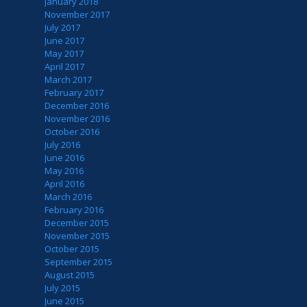
January 2018
November 2017
July 2017
June 2017
May 2017
April 2017
March 2017
February 2017
December 2016
November 2016
October 2016
July 2016
June 2016
May 2016
April 2016
March 2016
February 2016
December 2015
November 2015
October 2015
September 2015
August 2015
July 2015
June 2015