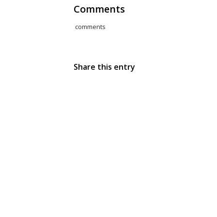
Comments
comments
Share this entry