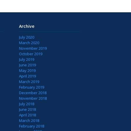
Archive
July 2020
March 2020
November 2019
October 2019
July 2019
June 2019
May 2019
April 2019
March 2019
February 2019
December 2018
November 2018
July 2018
June 2018
April 2018
March 2018
February 2018