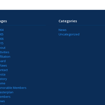
ages
Categories
004
News
005
Uncategorized
006
015
bout
tivities
filiation
oard
ylaws
ontact
esta
story
ome
onorable Members
asterplan
embers
ews