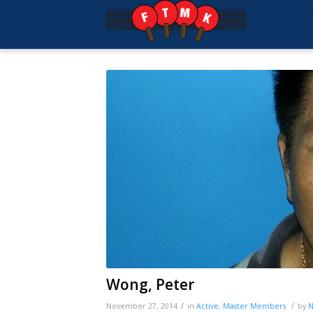
Wong, Peter
/
/
November 27, 2014
in
Active
,
Master
Members
by
N