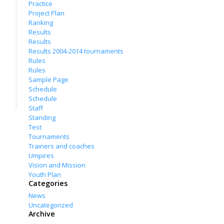
Practice
Project Plan
Ranking
Results
Results
Results 2004-2014 tournaments
Rules
Rules
Sample Page
Schedule
Schedule
Staff
Standing
Test
Tournaments
Trainers and coaches
Umpires
Vision and Mission
Youth Plan
Categories
News
Uncategorized
Archive