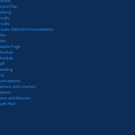
actice
oject Plan
anking
sults
sults
esults 2004-2014 tournaments
ules
ules
ample Page
chedule
chedule
aff
tanding
est
ournaments
rainers and coaches
mpires
sion and Mission
outh Plan