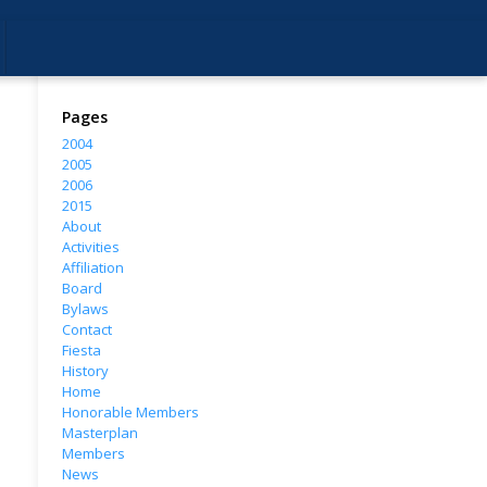
Pages
2004
2005
2006
2015
About
Activities
Affiliation
Board
Bylaws
Contact
Fiesta
History
Home
Honorable Members
Masterplan
Members
News