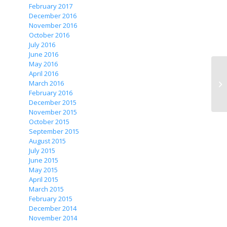
February 2017
December 2016
November 2016
October 2016
July 2016
June 2016
May 2016
April 2016
March 2016
Zh
February 2016
December 2015
November 2015
October 2015
September 2015
August 2015
July 2015
June 2015
May 2015
April 2015
March 2015
February 2015
December 2014
November 2014