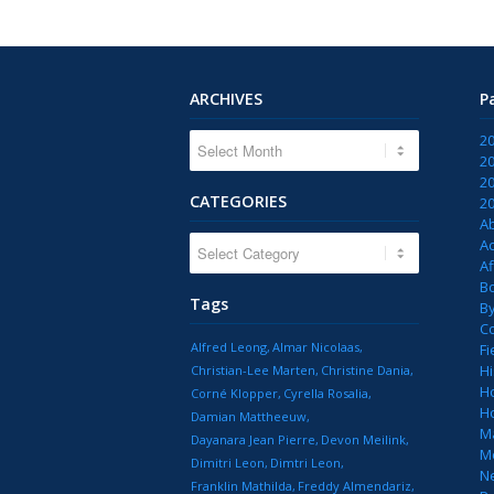
ARCHIVES
P
2
2
2
CATEGORIES
2
A
CATEGORIES
Ac
Af
B
Tags
B
C
Alfred Leong
Almar Nicolaas
Fi
Hi
Christian-Lee Marten
Christine Dania
H
Corné Klopper
Cyrella Rosalia
H
Damian Mattheeuw
M
Dayanara Jean Pierre
Devon Meilink
M
Dimitri Leon
Dimtri Leon
N
Franklin Mathilda
Freddy Almendariz