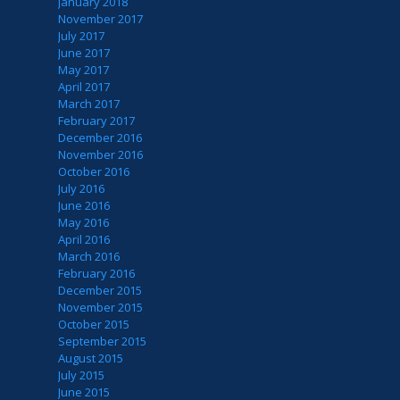
January 2018
November 2017
July 2017
June 2017
May 2017
April 2017
March 2017
February 2017
December 2016
November 2016
October 2016
July 2016
June 2016
May 2016
April 2016
March 2016
February 2016
December 2015
November 2015
October 2015
September 2015
August 2015
July 2015
June 2015