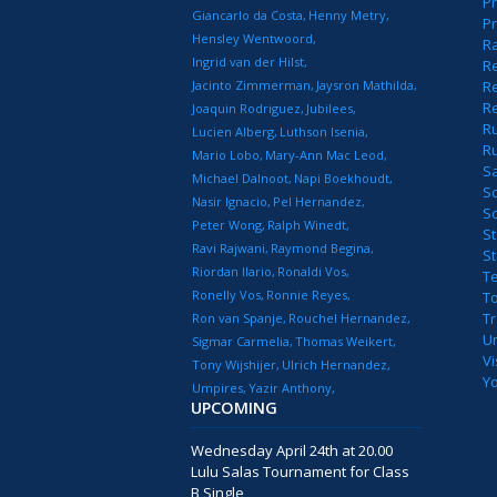
Pr
Giancarlo da Costa
Henny Metry
Pr
Hensley Wentwoord
R
Ingrid van der Hilst
Re
Jacinto Zimmerman
Jaysron Mathilda
Re
R
Joaquin Rodriguez
Jubilees
R
Lucien Alberg
Luthson Isenia
R
Mario Lobo
Mary-Ann Mac Leod
S
Michael Dalnoot
Napi Boekhoudt
S
Nasir Ignacio
Pel Hernandez
S
Peter Wong
Ralph Winedt
St
Ravi Rajwani
Raymond Begina
S
Riordan Ilario
Ronaldi Vos
T
Ronelly Vos
Ronnie Reyes
T
T
Ron van Spanje
Rouchel Hernandez
U
Sigmar Carmelia
Thomas Weikert
Vi
Tony Wijshijer
Ulrich Hernandez
Y
Umpires
Yazir Anthony
UPCOMING
Wednesday April 24th at 20.00
Lulu Salas Tournament for Class
B Single