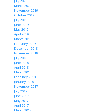
July 2020
March 2020
November 2019
October 2019
July 2019
June 2019
May 2019
April 2019
March 2019
February 2019
December 2018
November 2018
July 2018
June 2018
April 2018
March 2018
February 2018
January 2018
November 2017
July 2017
June 2017
May 2017
April 2017
March 2017