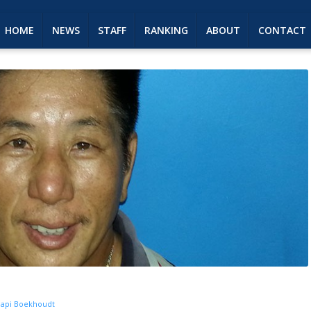
HOME
NEWS
STAFF
RANKING
ABOUT
CONTACT
api Boekhoudt