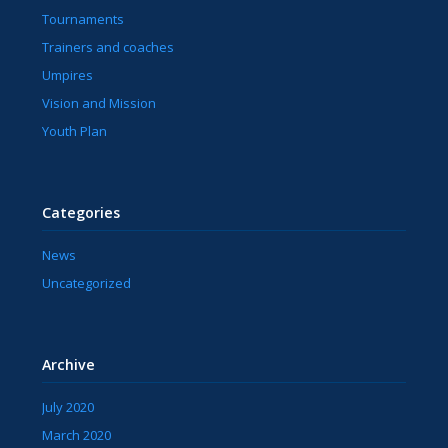
Tournaments
Trainers and coaches
Umpires
Vision and Mission
Youth Plan
Categories
News
Uncategorized
Archive
July 2020
March 2020