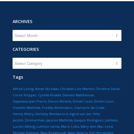
ARCHIVES
CATEGORIES
CATEGORIES
Tags
Alfred Leong
Almar Nicolaas
Christian-Lee Marten
Christine Dania
Corné Klopper
Cyrella Rosalia
Damian Mattheeuw
Dayanara Jean Pierre
Devon Meilink
Dimitri Leon
Dimtri Leon
Franklin Mathilda
Freddy Almendariz
Giancarlo da Costa
Henny Metry
Hensley Wentwoord
Ingrid van der Hilst
Jacinto Zimmerman
Jaysron Mathilda
Joaquin Rodriguez
Jubilees
Lucien Alberg
Luthson Isenia
Mario Lobo
Mary-Ann Mac Leod
Michael Dalnoot
Napi Boekhoudt
Nasir Ignacio
Pel Hernandez