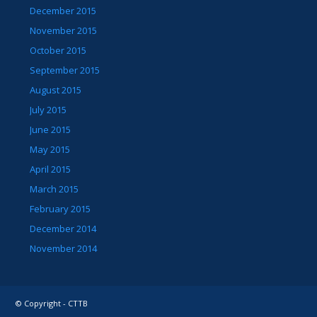
December 2015
November 2015
October 2015
September 2015
August 2015
July 2015
June 2015
May 2015
April 2015
March 2015
February 2015
December 2014
November 2014
© Copyright - CTTB