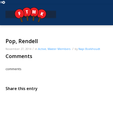
Pop, Rendell
/
/
November 27, 2014
in
Active
,
Master
Members
by
Napi Boekhoudt
Comments
comments
Share this entry