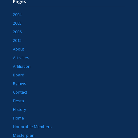
Pages
2004
2005
2006
2015
About
Activities
Affiliation
Board
Bylaws
Contact
Fiesta
History
Home
Honorable Members
Masterplan