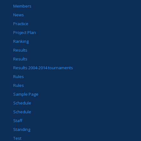
Members
News
Practice
Project Plan
Ranking
Results
Results
Results 2004-2014 tournaments
Rules
Rules
Sample Page
Schedule
Schedule
Staff
Standing
Test