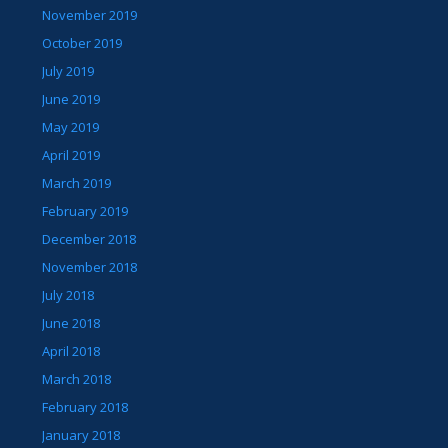
November 2019
October 2019
July 2019
June 2019
May 2019
April 2019
March 2019
February 2019
December 2018
November 2018
July 2018
June 2018
April 2018
March 2018
February 2018
January 2018