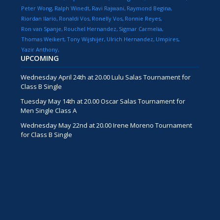
Peter Wong
Ralph Winedt
Ravi Rajwani
Raymond Begina
Riordan Ilario
Ronaldi Vos
Ronelly Vos
Ronnie Reyes
Ron van Spanje
Rouchel Hernandez
Sigmar Carmelia
Thomas Weikert
Tony Wijshijer
Ulrich Hernandez
Umpires
Yazir Anthony
UPCOMING
Wednesday April 24th at 20.00 Lulu Salas Tournament for
Class B Single
Tuesday May 14th at 20.00 Oscar Salas Tournament for
Men Single Class A
Wednesday May 22nd at 20.00 Irene Moreno Tournament
for Class B Single