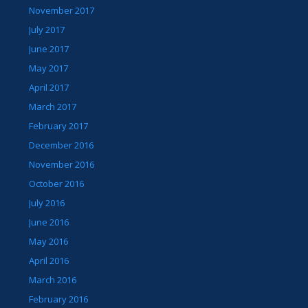
November 2017
July 2017
June 2017
May 2017
April 2017
March 2017
February 2017
December 2016
November 2016
October 2016
July 2016
June 2016
May 2016
April 2016
March 2016
February 2016