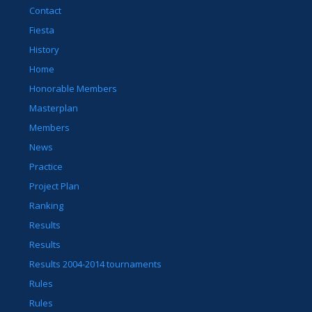
Contact
Fiesta
History
Home
Honorable Members
Masterplan
Members
News
Practice
Project Plan
Ranking
Results
Results
Results 2004-2014 tournaments
Rules
Rules