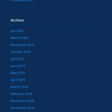
Archive
July 2020
March 2020
November 2019
October 2019
July 2019
June 2019
May 2019
April 2019
March 2019
February 2019
December 2018
November 2018