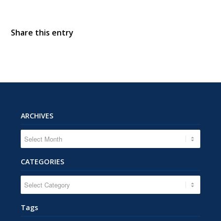
Share this entry
ARCHIVES
CATEGORIES
CATEGORIES
Tags