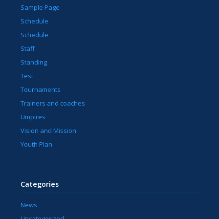
Sample Page
Schedule
Schedule
Staff
Standing
Test
Tournaments
Trainers and coaches
Umpires
Vision and Mission
Youth Plan
Categories
News
Uncategorized