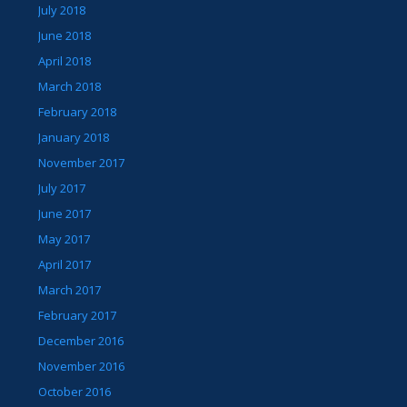
July 2018
June 2018
April 2018
March 2018
February 2018
January 2018
November 2017
July 2017
June 2017
May 2017
April 2017
March 2017
February 2017
December 2016
November 2016
October 2016