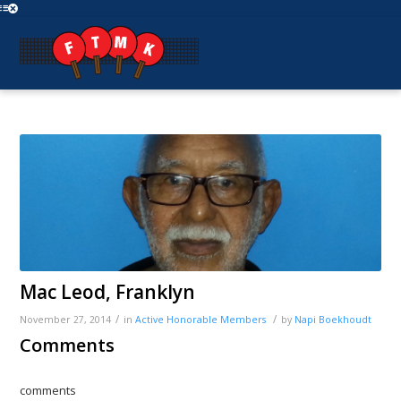
Mac Leod, Franklyn
/
/
November 27, 2014
in
Active
Honorable Members
by
Napi Boekhoudt
Comments
comments