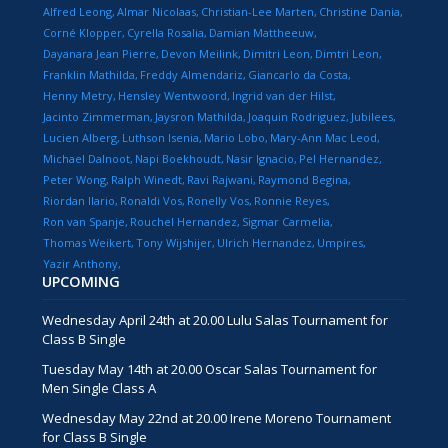
Alfred Leong
Almar Nicolaas
Christian-Lee Marten
Christine Dania
Corné Klopper
Cyrella Rosalia
Damian Mattheeuw
Dayanara Jean Pierre
Devon Meilink
Dimitri Leon
Dimtri Leon
Franklin Mathilda
Freddy Almendariz
Giancarlo da Costa
Henny Metry
Hensley Wentwoord
Ingrid van der Hilst
Jacinto Zimmerman
Jaysron Mathilda
Joaquin Rodriguez
Jubilees
Lucien Alberg
Luthson Isenia
Mario Lobo
Mary-Ann Mac Leod
Michael Dalnoot
Napi Boekhoudt
Nasir Ignacio
Pel Hernandez
Peter Wong
Ralph Winedt
Ravi Rajwani
Raymond Begina
Riordan Ilario
Ronaldi Vos
Ronelly Vos
Ronnie Reyes
Ron van Spanje
Rouchel Hernandez
Sigmar Carmelia
Thomas Weikert
Tony Wijshijer
Ulrich Hernandez
Umpires
Yazir Anthony
UPCOMING
Wednesday April 24th at 20.00 Lulu Salas Tournament for
Class B Single
Tuesday May 14th at 20.00 Oscar Salas Tournament for
Men Single Class A
Wednesday May 22nd at 20.00 Irene Moreno Tournament
for Class B Single