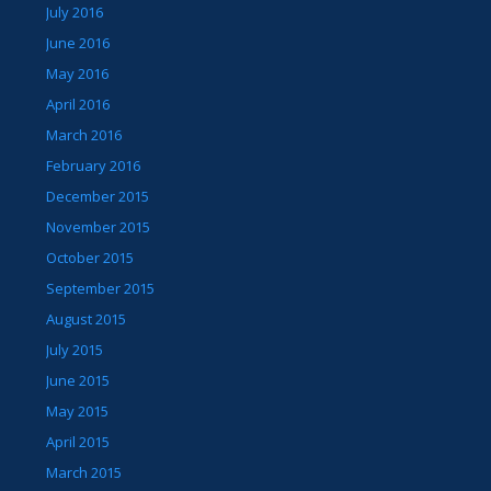
July 2016
June 2016
May 2016
April 2016
March 2016
February 2016
December 2015
November 2015
October 2015
September 2015
August 2015
July 2015
June 2015
May 2015
April 2015
March 2015