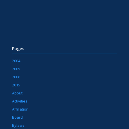
Pages
2004
2005
2006
2015
About
Activities
Affiliation
Board
Bylaws