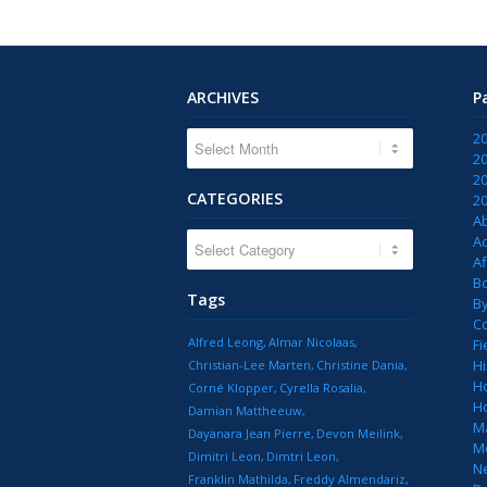
ARCHIVES
P
2
2
2
CATEGORIES
2
A
CATEGORIES
Ac
Af
B
Tags
B
C
Alfred Leong
Almar Nicolaas
Fi
Hi
Christian-Lee Marten
Christine Dania
H
Corné Klopper
Cyrella Rosalia
H
Damian Mattheeuw
M
Dayanara Jean Pierre
Devon Meilink
M
Dimitri Leon
Dimtri Leon
N
Franklin Mathilda
Freddy Almendariz