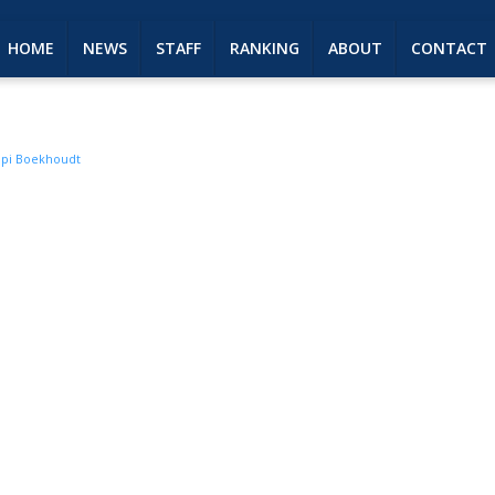
HOME
NEWS
STAFF
RANKING
ABOUT
CONTACT
pi Boekhoudt