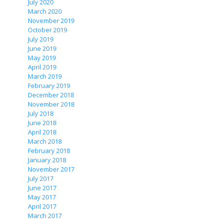
July 2020
March 2020
November 2019
October 2019
July 2019
June 2019
May 2019
April 2019
March 2019
February 2019
December 2018
November 2018
July 2018
June 2018
April 2018
March 2018
February 2018
January 2018
November 2017
July 2017
June 2017
May 2017
April 2017
March 2017