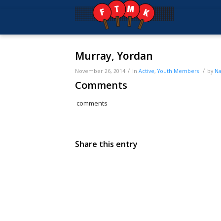
Murray, Yordan
/
/
November 26, 2014
in
Active
,
Youth
Members
by
Na
Comments
comments
Share this entry