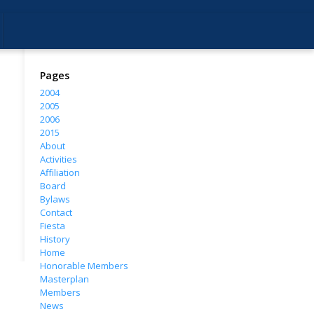
Pages
2004
2005
2006
2015
About
Activities
Affiliation
Board
Bylaws
Contact
Fiesta
History
Home
Honorable Members
Masterplan
Members
News