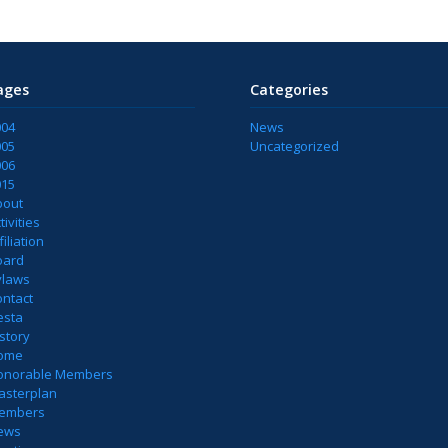
ages
Categories
004
News
005
Uncategorized
006
015
bout
tivities
filiation
oard
ylaws
ontact
esta
story
ome
onorable Members
asterplan
embers
ews