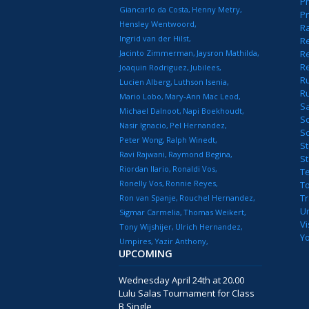
Pr
Giancarlo da Costa
Henny Metry
Pr
Hensley Wentwoord
R
Ingrid van der Hilst
Re
Jacinto Zimmerman
Jaysron Mathilda
Re
R
Joaquin Rodriguez
Jubilees
R
Lucien Alberg
Luthson Isenia
R
Mario Lobo
Mary-Ann Mac Leod
S
Michael Dalnoot
Napi Boekhoudt
S
Nasir Ignacio
Pel Hernandez
S
Peter Wong
Ralph Winedt
St
Ravi Rajwani
Raymond Begina
S
Riordan Ilario
Ronaldi Vos
T
Ronelly Vos
Ronnie Reyes
T
T
Ron van Spanje
Rouchel Hernandez
U
Sigmar Carmelia
Thomas Weikert
Vi
Tony Wijshijer
Ulrich Hernandez
Y
Umpires
Yazir Anthony
UPCOMING
Wednesday April 24th at 20.00
Lulu Salas Tournament for Class
B Single