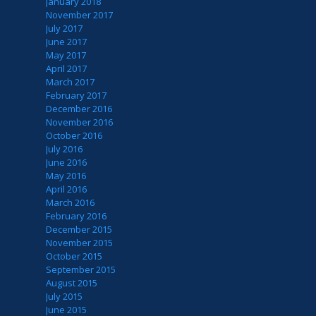
January 2018
November 2017
July 2017
June 2017
May 2017
April 2017
March 2017
February 2017
December 2016
November 2016
October 2016
July 2016
June 2016
May 2016
April 2016
March 2016
February 2016
December 2015
November 2015
October 2015
September 2015
August 2015
July 2015
June 2015