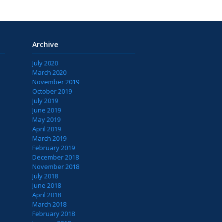
Archive
July 2020
March 2020
November 2019
October 2019
July 2019
June 2019
May 2019
April 2019
March 2019
February 2019
December 2018
November 2018
July 2018
June 2018
April 2018
March 2018
February 2018