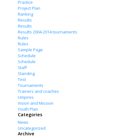
Practice
Project Plan
Ranking
Results
Results
Results 2004-2014 tournaments
Rules
Rules
Sample Page
Schedule
Schedule
Staff
Standing
Test
Tournaments
Trainers and coaches
Umpires
Vision and Mission
Youth Plan
Categories
News
Uncategorized
Archive