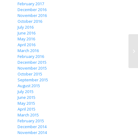
February 2017
December 2016
November 2016
October 2016
July 2016
June 2016
May 2016
April 2016
March 2016
February 2016
December 2015
November 2015
October 2015
September 2015
August 2015
July 2015
June 2015
May 2015
April 2015
March 2015
February 2015
December 2014
November 2014