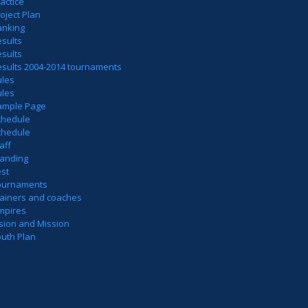
actice
oject Plan
anking
sults
sults
esults 2004-2014 tournaments
ules
ules
ample Page
chedule
chedule
aff
tanding
est
ournaments
rainers and coaches
mpires
sion and Mission
outh Plan