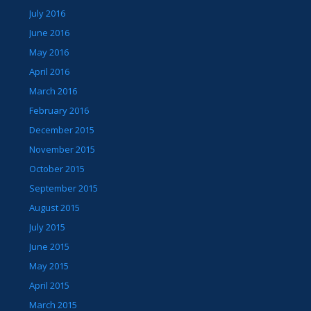
July 2016
June 2016
May 2016
April 2016
March 2016
February 2016
December 2015
November 2015
October 2015
September 2015
August 2015
July 2015
June 2015
May 2015
April 2015
March 2015