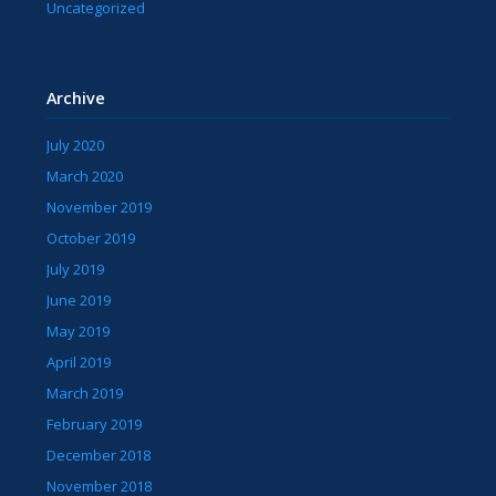
Uncategorized
Archive
July 2020
March 2020
November 2019
October 2019
July 2019
June 2019
May 2019
April 2019
March 2019
February 2019
December 2018
November 2018