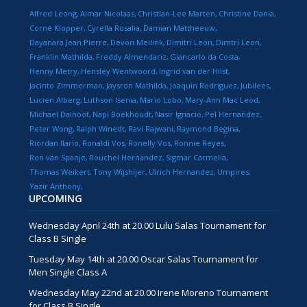
Alfred Leong
Almar Nicolaas
Christian-Lee Marten
Christine Dania
Corné Klopper
Cyrella Rosalia
Damian Mattheeuw
Dayanara Jean Pierre
Devon Meilink
Dimitri Leon
Dimtri Leon
Franklin Mathilda
Freddy Almendariz
Giancarlo da Costa
Henny Metry
Hensley Wentwoord
Ingrid van der Hilst
Jacinto Zimmerman
Jaysron Mathilda
Joaquin Rodriguez
Jubilees
Lucien Alberg
Luthson Isenia
Mario Lobo
Mary-Ann Mac Leod
Michael Dalnoot
Napi Boekhoudt
Nasir Ignacio
Pel Hernandez
Peter Wong
Ralph Winedt
Ravi Rajwani
Raymond Begina
Riordan Ilario
Ronaldi Vos
Ronelly Vos
Ronnie Reyes
Ron van Spanje
Rouchel Hernandez
Sigmar Carmelia
Thomas Weikert
Tony Wijshijer
Ulrich Hernandez
Umpires
Yazir Anthony
UPCOMING
Wednesday April 24th at 20.00 Lulu Salas Tournament for
Class B Single
Tuesday May 14th at 20.00 Oscar Salas Tournament for
Men Single Class A
Wednesday May 22nd at 20.00 Irene Moreno Tournament
for Class B Single