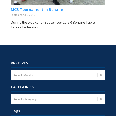
MCB Tournament in Bonaire
September 30, 2015
During the weekend (September 25-27) Bonaire Table
Tennis Federation…
ARCHIVES
CATEGORIES
CATEGORIES
Tags