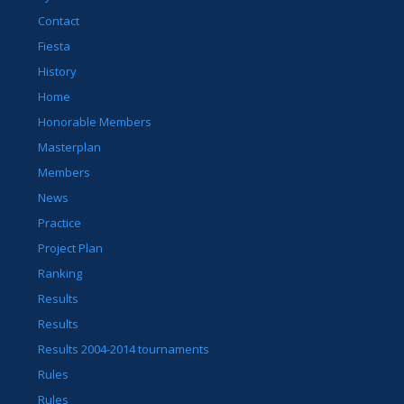
Contact
Fiesta
History
Home
Honorable Members
Masterplan
Members
News
Practice
Project Plan
Ranking
Results
Results
Results 2004-2014 tournaments
Rules
Rules