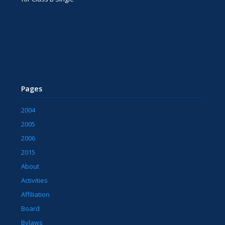
Pages
2004
2005
2006
2015
About
Activities
Affiliation
Board
Bylaws