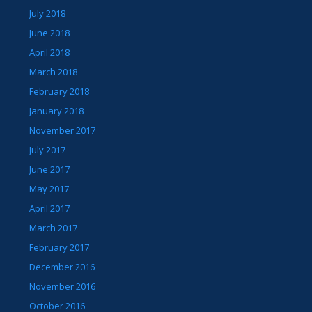
July 2018
June 2018
April 2018
March 2018
February 2018
January 2018
November 2017
July 2017
June 2017
May 2017
April 2017
March 2017
February 2017
December 2016
November 2016
October 2016