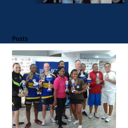
Posts