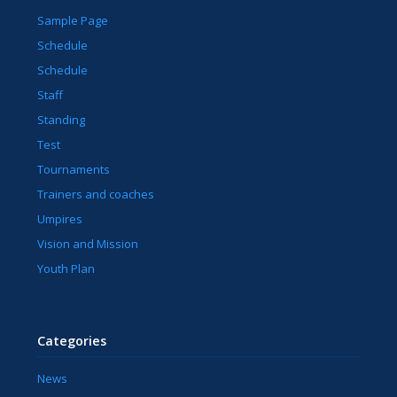
Sample Page
Schedule
Schedule
Staff
Standing
Test
Tournaments
Trainers and coaches
Umpires
Vision and Mission
Youth Plan
Categories
News