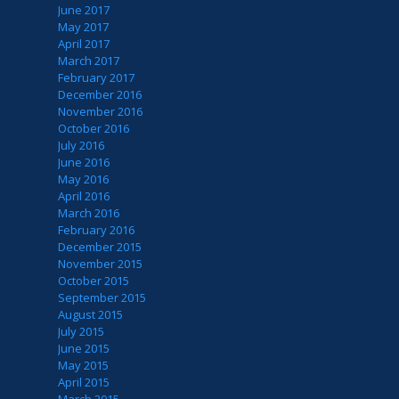
June 2017
May 2017
April 2017
March 2017
February 2017
December 2016
November 2016
October 2016
July 2016
June 2016
May 2016
April 2016
March 2016
February 2016
December 2015
November 2015
October 2015
September 2015
August 2015
July 2015
June 2015
May 2015
April 2015