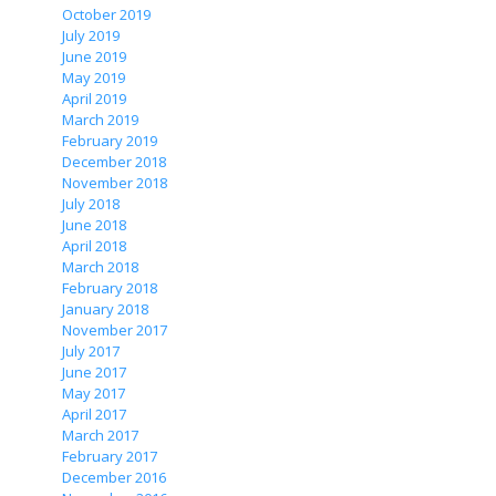
October 2019
July 2019
June 2019
May 2019
April 2019
March 2019
February 2019
December 2018
November 2018
July 2018
June 2018
April 2018
March 2018
February 2018
January 2018
November 2017
July 2017
June 2017
May 2017
April 2017
March 2017
February 2017
December 2016