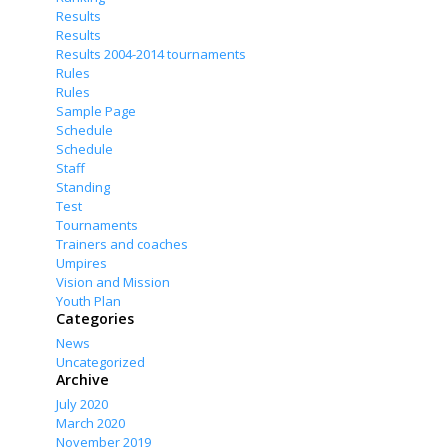
Results
Results
Results 2004-2014 tournaments
Rules
Rules
Sample Page
Schedule
Schedule
Staff
Standing
Test
Tournaments
Trainers and coaches
Umpires
Vision and Mission
Youth Plan
Categories
News
Uncategorized
Archive
July 2020
March 2020
November 2019