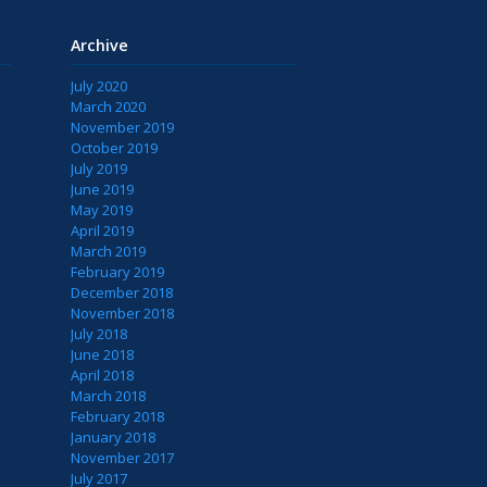
Archive
July 2020
March 2020
November 2019
October 2019
July 2019
June 2019
May 2019
April 2019
March 2019
February 2019
December 2018
November 2018
July 2018
June 2018
April 2018
March 2018
February 2018
January 2018
November 2017
July 2017