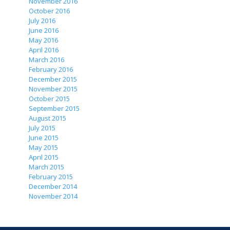
November 2016
October 2016
July 2016
June 2016
May 2016
April 2016
March 2016
February 2016
December 2015
November 2015
October 2015
September 2015
August 2015
July 2015
June 2015
May 2015
April 2015
March 2015
February 2015
December 2014
November 2014