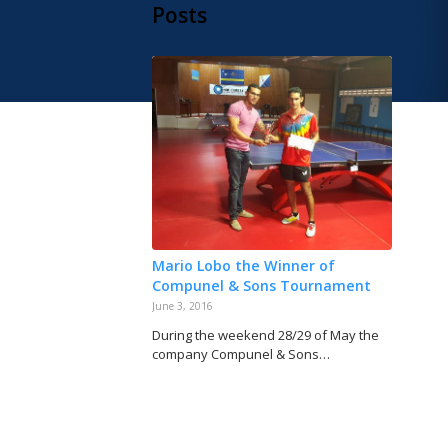
Posts
Mario Lobo the Winner of
Compunel & Sons Tournament
June 3, 2016
During the weekend 28/29 of May the
company Compunel & Sons…