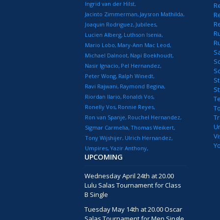
Ingrid van der Hilst
Re
Jacinto Zimmerman
Jaysron Mathilda
Re
R
Joaquin Rodriguez
Jubilees
R
Lucien Alberg
Luthson Isenia
R
Mario Lobo
Mary-Ann Mac Leod
S
Michael Dalnoot
Napi Boekhoudt
S
Nasir Ignacio
Pel Hernandez
S
Peter Wong
Ralph Winedt
St
Ravi Rajwani
Raymond Begina
S
Riordan Ilario
Ronaldi Vos
T
Ronelly Vos
Ronnie Reyes
T
T
Ron van Spanje
Rouchel Hernandez
U
Sigmar Carmelia
Thomas Weikert
Vi
Tony Wijshijer
Ulrich Hernandez
Y
Umpires
Yazir Anthony
UPCOMING
Wednesday April 24th at 20.00
Lulu Salas Tournament for Class
B Single
Tuesday May 14th at 20.00 Oscar
Salas Tournament for Men Single