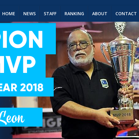
HOME
NEWS
STAFF
RANKING
ABOUT
CONTACT