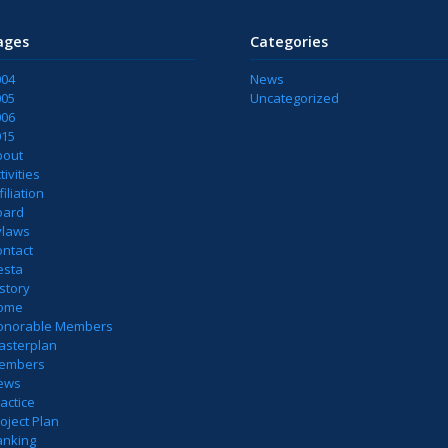
ages
Categories
004
News
005
Uncategorized
006
015
bout
tivities
filiation
oard
ylaws
ontact
esta
story
ome
onorable Members
asterplan
embers
ews
actice
oject Plan
anking