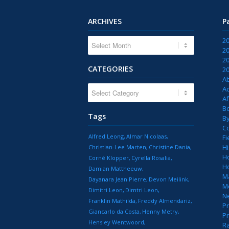
ARCHIVES
P
2
2
2
CATEGORIES
2
A
CATEGORIES
Ac
Af
B
Tags
B
C
Alfred Leong
Almar Nicolaas
Fi
Hi
Christian-Lee Marten
Christine Dania
H
Corné Klopper
Cyrella Rosalia
H
Damian Mattheeuw
M
Dayanara Jean Pierre
Devon Meilink
M
Dimitri Leon
Dimtri Leon
N
Franklin Mathilda
Freddy Almendariz
Pr
Giancarlo da Costa
Henny Metry
Pr
Hensley Wentwoord
R