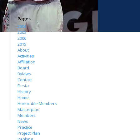
Pages
2004
2005
2006
2015
About
Activities
Affiliation
Board
Bylaws
Contact
Fiesta
History
Home
Honorable Members
Masterplan
Members
News
Practice
Project Plan
Ranking