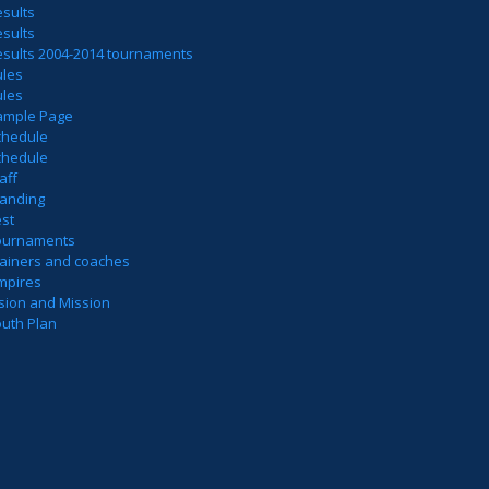
sults
sults
esults 2004-2014 tournaments
ules
ules
ample Page
chedule
chedule
aff
tanding
est
ournaments
rainers and coaches
mpires
sion and Mission
outh Plan