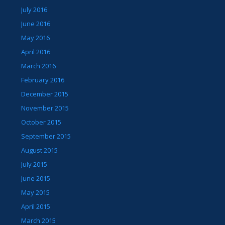
July 2016
June 2016
May 2016
April 2016
March 2016
February 2016
December 2015
November 2015
October 2015
September 2015
August 2015
July 2015
June 2015
May 2015
April 2015
March 2015