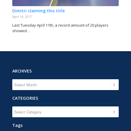
Dimitri claiming this title
April 14, 2017
Last Tuesday April 11th, a record amount of 20 players
showed…
ARCHIVES
CATEGORIES
CATEGORIES
Tags