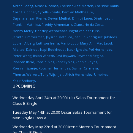
Alfred Leong
Almar Nicolaas
Christian-Lee Marten
Christine Dania
Corné Klopper
Cyrella Rosalia
Damian Mattheeuw
Dayanara Jean Pierre
Devon Meilink
Dimitri Leon
Dimtri Leon
Franklin Mathilda
Freddy Almendariz
Giancarlo da Costa
Henny Metry
Hensley Wentwoord
Ingrid van der Hilst
Jacinto Zimmerman
Jaysron Mathilda
Joaquin Rodriguez
Jubilees
Lucien Alberg
Luthson Isenia
Mario Lobo
Mary-Ann Mac Leod
Michael Dalnoot
Napi Boekhoudt
Nasir Ignacio
Pel Hernandez
Peter Wong
Ralph Winedt
Ravi Rajwani
Raymond Begina
Riordan Ilario
Ronaldi Vos
Ronelly Vos
Ronnie Reyes
Ron van Spanje
Rouchel Hernandez
Sigmar Carmelia
Thomas Weikert
Tony Wijshijer
Ulrich Hernandez
Umpires
Yazir Anthony
UPCOMING
Wednesday April 24th at 20.00 Lulu Salas Tournament for
Class B Single
Tuesday May 14th at 20.00 Oscar Salas Tournament for
Men Single Class A
Wednesday May 22nd at 20.00 Irene Moreno Tournament
for Class B Single