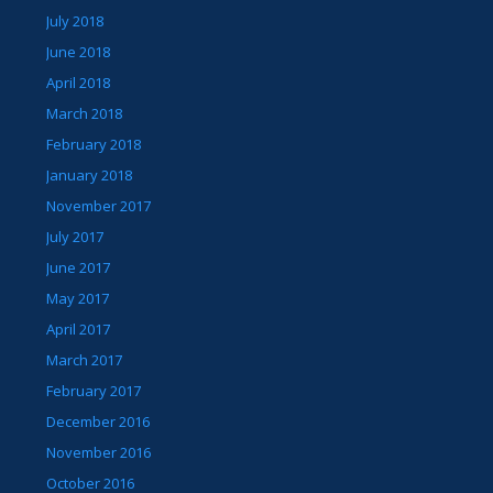
July 2018
June 2018
April 2018
March 2018
February 2018
January 2018
November 2017
July 2017
June 2017
May 2017
April 2017
March 2017
February 2017
December 2016
November 2016
October 2016