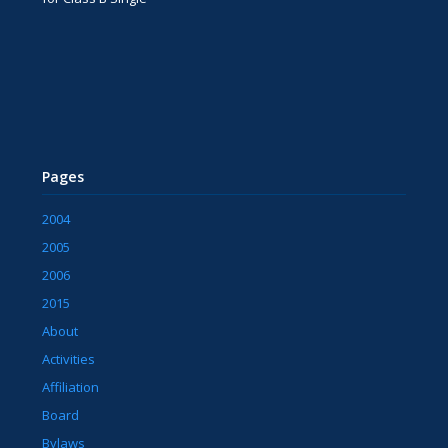
Pages
2004
2005
2006
2015
About
Activities
Affiliation
Board
Bylaws