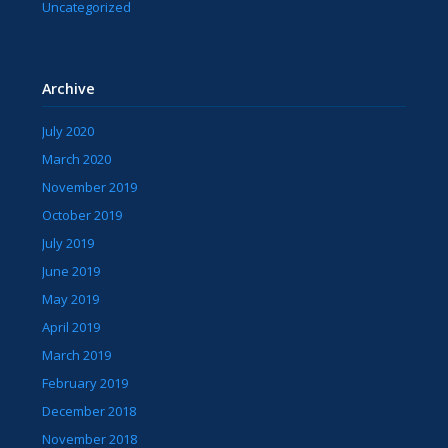
Uncategorized
Archive
July 2020
March 2020
November 2019
October 2019
July 2019
June 2019
May 2019
April 2019
March 2019
February 2019
December 2018
November 2018