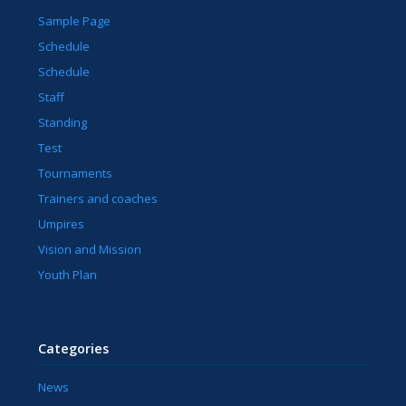
Sample Page
Schedule
Schedule
Staff
Standing
Test
Tournaments
Trainers and coaches
Umpires
Vision and Mission
Youth Plan
Categories
News