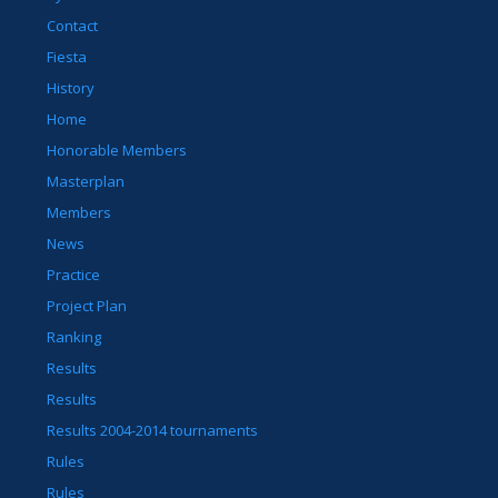
Contact
Fiesta
History
Home
Honorable Members
Masterplan
Members
News
Practice
Project Plan
Ranking
Results
Results
Results 2004-2014 tournaments
Rules
Rules