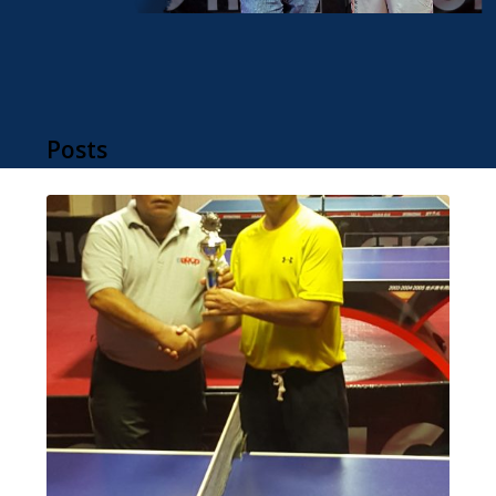
Posts