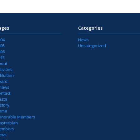
ages
Categories
004
News
005
Uncategorized
006
015
bout
tivities
filiation
oard
ylaws
ontact
esta
story
ome
onorable Members
asterplan
embers
ews