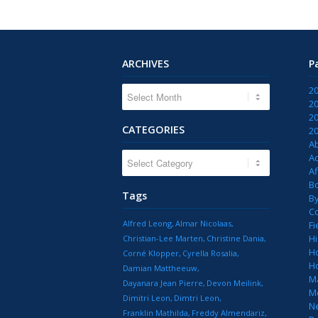
ARCHIVES
P
2
2
2
CATEGORIES
2
A
CATEGORIES
Ac
Af
B
Tags
B
C
Alfred Leong
Almar Nicolaas
Fi
Hi
Christian-Lee Marten
Christine Dania
H
Corné Klopper
Cyrella Rosalia
H
Damian Mattheeuw
M
Dayanara Jean Pierre
Devon Meilink
M
Dimitri Leon
Dimtri Leon
N
Franklin Mathilda
Freddy Almendariz