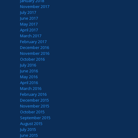
January 2018
November 2017
July 2017
June 2017
May 2017
April 2017
March 2017
February 2017
December 2016
November 2016
October 2016
July 2016
June 2016
May 2016
April 2016
March 2016
February 2016
December 2015
November 2015
October 2015
September 2015
August 2015
July 2015
June 2015