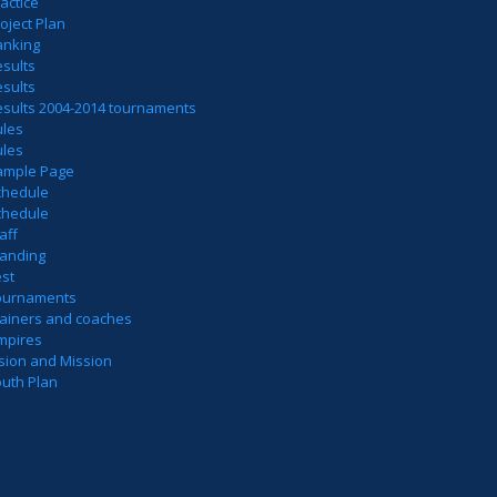
actice
oject Plan
anking
sults
sults
esults 2004-2014 tournaments
ules
ules
ample Page
chedule
chedule
aff
tanding
est
ournaments
rainers and coaches
mpires
sion and Mission
outh Plan