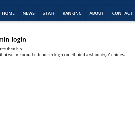
HOME
NEWS
STAFF
RANKING
ABOUT
CONTACT
min-login
ite their bio.
 that we are proud
cttb-admin-login
contributed a whooping 0 entries.