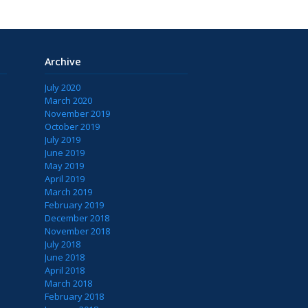
Archive
July 2020
March 2020
November 2019
October 2019
July 2019
June 2019
May 2019
April 2019
March 2019
February 2019
December 2018
November 2018
July 2018
June 2018
April 2018
March 2018
February 2018