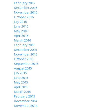
February 2017
December 2016
November 2016
October 2016
July 2016
June 2016
May 2016
April 2016
March 2016
February 2016
December 2015
November 2015
October 2015
September 2015
August 2015
July 2015
June 2015
May 2015
April 2015
March 2015
February 2015
December 2014
November 2014