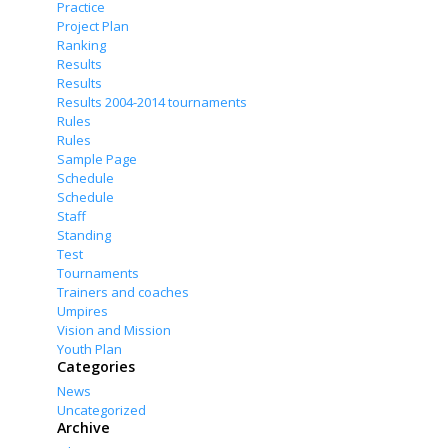
Practice
Project Plan
Ranking
Results
Results
Results 2004-2014 tournaments
Rules
Rules
Sample Page
Schedule
Schedule
Staff
Standing
Test
Tournaments
Trainers and coaches
Umpires
Vision and Mission
Youth Plan
Categories
News
Uncategorized
Archive