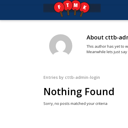
About
cttb-ad
This author has yet to wr
Meanwhile lets just say
Entries by cttb-admin-login
Nothing Found
Sorry, no posts matched your criteria