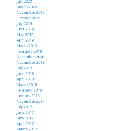
July 2020
March 2020
November 2019
October 2019
July 2019
June 2019
May 2019
April 2019
March 2019
February 2019
December 2018
November 2018
July 2018
June 2018
April 2018
March 2018
February 2018
January 2018
November 2017
July 2017
June 2017
May 2017
April 2017
March 2017