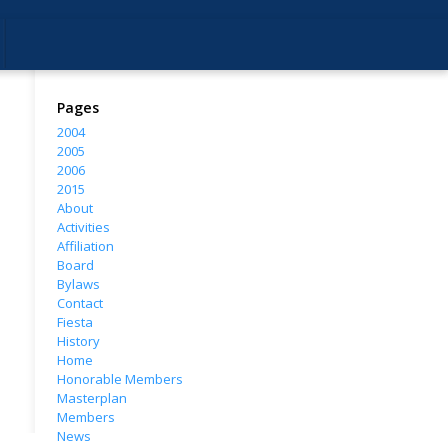
Pages
2004
2005
2006
2015
About
Activities
Affiliation
Board
Bylaws
Contact
Fiesta
History
Home
Honorable Members
Masterplan
Members
News