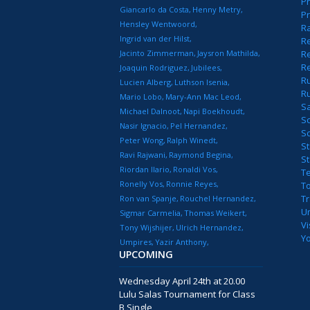
Pr
Giancarlo da Costa
Henny Metry
Pr
Hensley Wentwoord
R
Ingrid van der Hilst
Re
Jacinto Zimmerman
Jaysron Mathilda
Re
R
Joaquin Rodriguez
Jubilees
R
Lucien Alberg
Luthson Isenia
R
Mario Lobo
Mary-Ann Mac Leod
S
Michael Dalnoot
Napi Boekhoudt
S
Nasir Ignacio
Pel Hernandez
S
Peter Wong
Ralph Winedt
St
Ravi Rajwani
Raymond Begina
S
Riordan Ilario
Ronaldi Vos
T
Ronelly Vos
Ronnie Reyes
T
T
Ron van Spanje
Rouchel Hernandez
U
Sigmar Carmelia
Thomas Weikert
Vi
Tony Wijshijer
Ulrich Hernandez
Y
Umpires
Yazir Anthony
UPCOMING
Wednesday April 24th at 20.00
Lulu Salas Tournament for Class
B Single